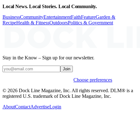
Local News. Local Stories. Local Community.
Business
Community
Entertainment
Faith
Feature
Garden &
Recipe
Health & Fitness
Outdoors
Politics & Government
Stay in the Know – Sign up for our newsletter.
Join
Weekly stories & events by default.
Choose preferences
© 2026 Dock Line Magazine, Inc. All rights reserved. DLM® is a
registered U.S. trademark of Dock Line Magazine, Inc.
About
Contact
Advertise
Login