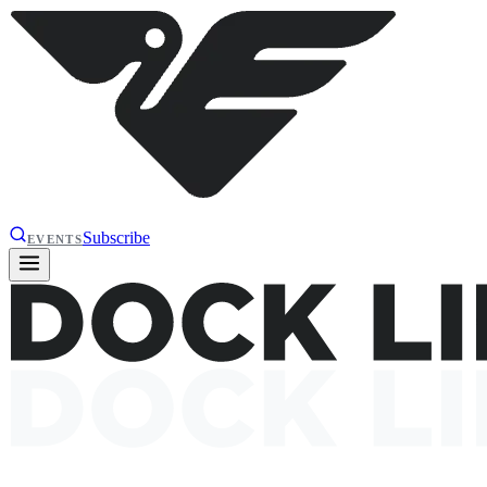
Subscribe
EVENTS