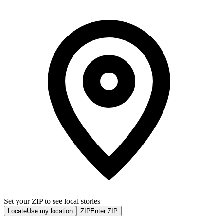
Set your ZIP to see local stories
Locate
Use my location
ZIP
Enter ZIP