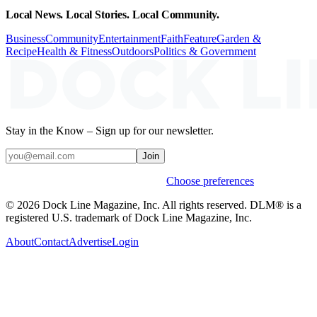
Local News. Local Stories. Local Community.
Business
Community
Entertainment
Faith
Feature
Garden &
Recipe
Health & Fitness
Outdoors
Politics & Government
Stay in the Know – Sign up for our newsletter.
Join
Weekly stories & events by default.
Choose preferences
© 2026 Dock Line Magazine, Inc. All rights reserved. DLM® is a
registered U.S. trademark of Dock Line Magazine, Inc.
About
Contact
Advertise
Login