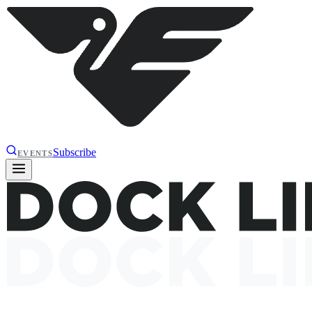
Subscribe
EVENTS