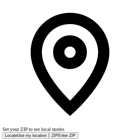
Set your ZIP to see local stories
Locate
Use my location
ZIP
Enter ZIP