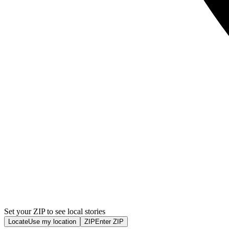
Set your ZIP to see local stories
Locate
Use my location
ZIP
Enter ZIP