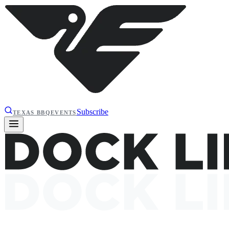
Subscribe
TEXAS BBQ
EVENTS