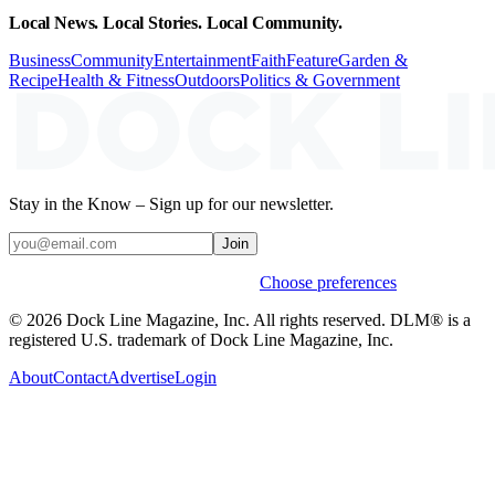
Local News. Local Stories. Local Community.
Business
Community
Entertainment
Faith
Feature
Garden &
Recipe
Health & Fitness
Outdoors
Politics & Government
Stay in the Know – Sign up for our newsletter.
Join
Weekly stories & events by default.
Choose preferences
© 2026 Dock Line Magazine, Inc. All rights reserved. DLM® is a
registered U.S. trademark of Dock Line Magazine, Inc.
About
Contact
Advertise
Login