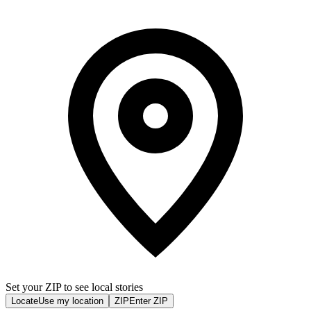
Set your ZIP to see local stories
Locate
Use my location
ZIP
Enter ZIP