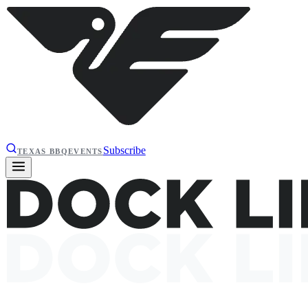
Subscribe
TEXAS BBQ
EVENTS