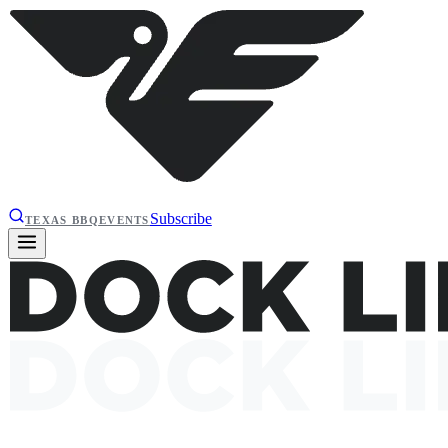
Subscribe
TEXAS BBQ
EVENTS