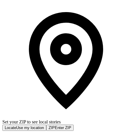
Set your ZIP to see local stories
Locate
Use my location
ZIP
Enter ZIP