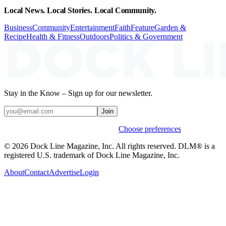
Local News. Local Stories. Local Community.
Business
Community
Entertainment
Faith
Feature
Garden &
Recipe
Health & Fitness
Outdoors
Politics & Government
Stay in the Know – Sign up for our newsletter.
Join
Weekly stories & events by default.
Choose preferences
© 2026 Dock Line Magazine, Inc. All rights reserved. DLM® is a
registered U.S. trademark of Dock Line Magazine, Inc.
About
Contact
Advertise
Login