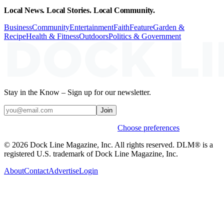
Local News. Local Stories. Local Community.
Business
Community
Entertainment
Faith
Feature
Garden &
Recipe
Health & Fitness
Outdoors
Politics & Government
Stay in the Know – Sign up for our newsletter.
Join
Weekly stories & events by default.
Choose preferences
© 2026 Dock Line Magazine, Inc. All rights reserved. DLM® is a
registered U.S. trademark of Dock Line Magazine, Inc.
About
Contact
Advertise
Login