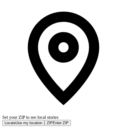
Set your ZIP to see local stories
Locate
Use my location
ZIP
Enter ZIP