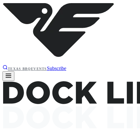
Subscribe
TEXAS BBQ
EVENTS