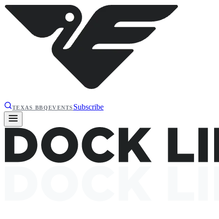
Subscribe
TEXAS BBQ
EVENTS