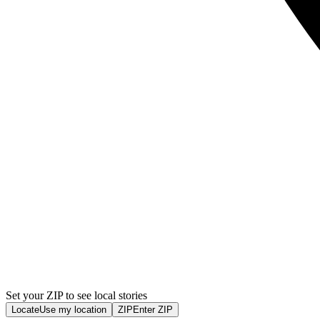
Set your ZIP to see local stories
Locate
Use my location
ZIP
Enter ZIP