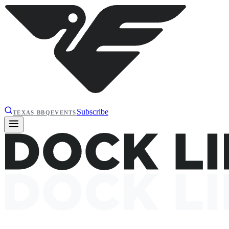
Subscribe
TEXAS BBQ
EVENTS