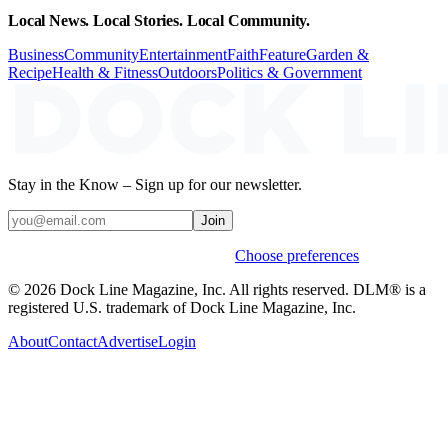
Local News. Local Stories. Local Community.
Business
Community
Entertainment
Faith
Feature
Garden &
Recipe
Health & Fitness
Outdoors
Politics & Government
Stay in the Know – Sign up for our newsletter.
Join
Weekly stories & events by default.
Choose preferences
© 2026 Dock Line Magazine, Inc. All rights reserved. DLM® is a
registered U.S. trademark of Dock Line Magazine, Inc.
About
Contact
Advertise
Login