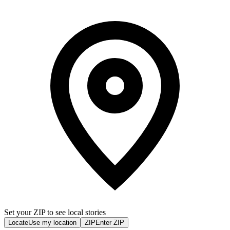
Set your ZIP to see local stories
Locate
Use my location
ZIP
Enter ZIP