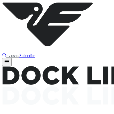
Subscribe
EVENTS