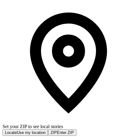
Set your ZIP to see local stories
Locate
Use my location
ZIP
Enter ZIP