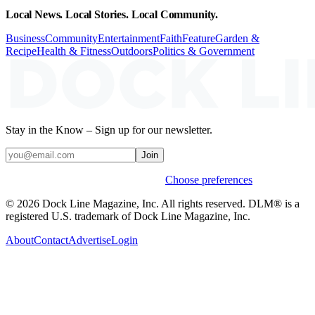
Local News. Local Stories. Local Community.
Business
Community
Entertainment
Faith
Feature
Garden &
Recipe
Health & Fitness
Outdoors
Politics & Government
Stay in the Know – Sign up for our newsletter.
Join
Weekly stories & events by default.
Choose preferences
© 2026 Dock Line Magazine, Inc. All rights reserved. DLM® is a
registered U.S. trademark of Dock Line Magazine, Inc.
About
Contact
Advertise
Login