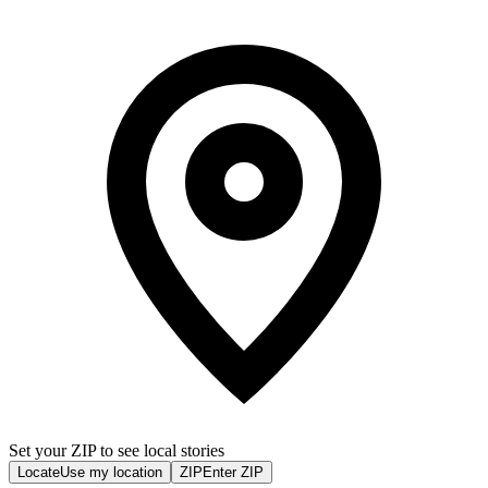
Set your ZIP to see local stories
Locate
Use my location
ZIP
Enter ZIP