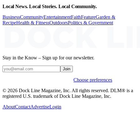
Local News. Local Stories. Local Community.
Business
Community
Entertainment
Faith
Feature
Garden &
Recipe
Health & Fitness
Outdoors
Politics & Government
Stay in the Know – Sign up for our newsletter.
Join
Weekly stories & events by default.
Choose preferences
© 2026 Dock Line Magazine, Inc. All rights reserved. DLM® is a
registered U.S. trademark of Dock Line Magazine, Inc.
About
Contact
Advertise
Login