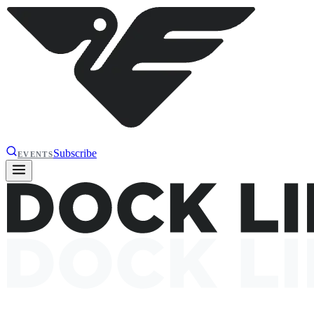
Subscribe
EVENTS