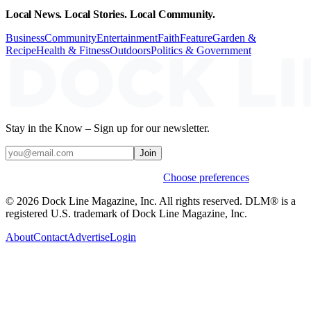
Local News. Local Stories. Local Community.
Business
Community
Entertainment
Faith
Feature
Garden &
Recipe
Health & Fitness
Outdoors
Politics & Government
Stay in the Know – Sign up for our newsletter.
Join
Weekly stories & events by default.
Choose preferences
© 2026 Dock Line Magazine, Inc. All rights reserved. DLM® is a
registered U.S. trademark of Dock Line Magazine, Inc.
About
Contact
Advertise
Login