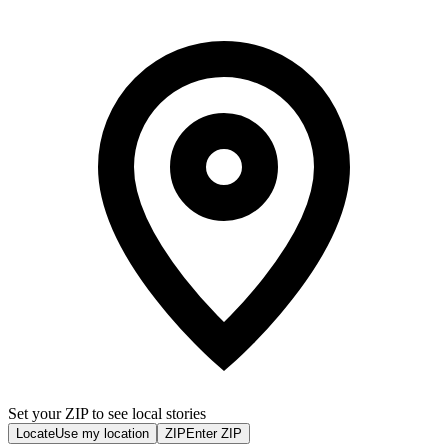
Set your ZIP to see local stories
Locate
Use my location
ZIP
Enter ZIP