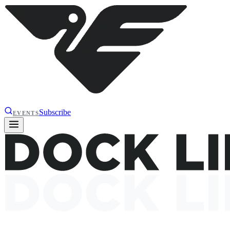
Subscribe
EVENTS