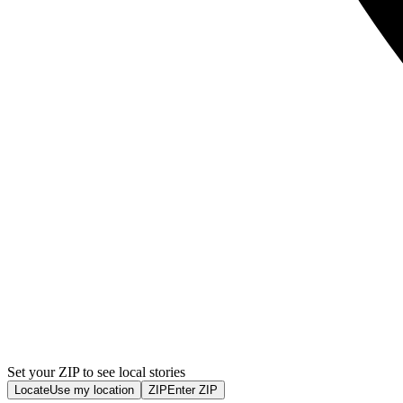
Set your ZIP to see local stories
Locate
Use my location
ZIP
Enter ZIP