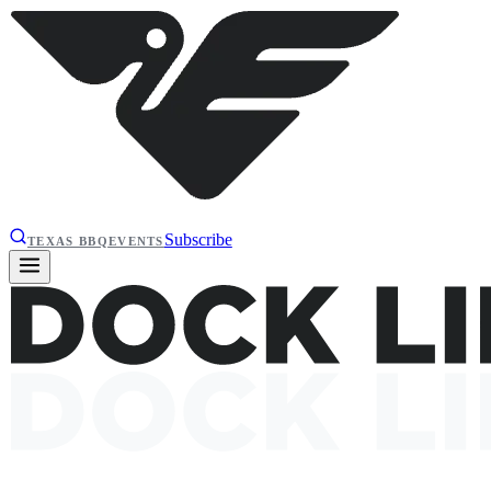
Subscribe
TEXAS BBQ
EVENTS