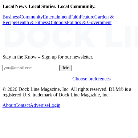
Local News. Local Stories. Local Community.
Business
Community
Entertainment
Faith
Feature
Garden &
Recipe
Health & Fitness
Outdoors
Politics & Government
Stay in the Know – Sign up for our newsletter.
Join
Weekly stories & events by default.
Choose preferences
© 2026 Dock Line Magazine, Inc. All rights reserved. DLM® is a
registered U.S. trademark of Dock Line Magazine, Inc.
About
Contact
Advertise
Login