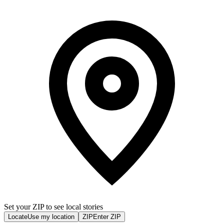
Set your ZIP to see local stories
Locate
Use my location
ZIP
Enter ZIP