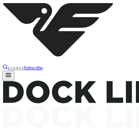
Subscribe
EVENTS