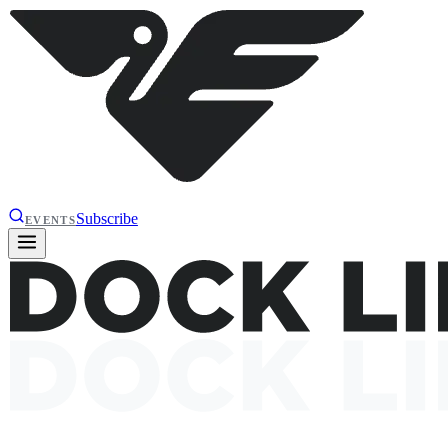
Subscribe
EVENTS