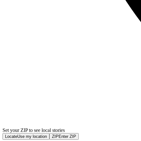
Set your ZIP to see local stories
Locate
Use my location
ZIP
Enter ZIP