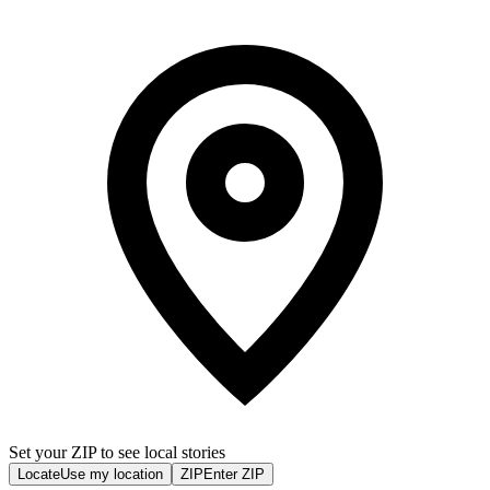
Set your ZIP to see local stories
Locate
Use my location
ZIP
Enter ZIP