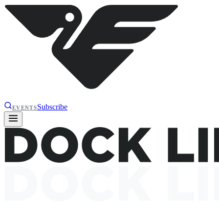
Subscribe
EVENTS