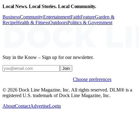
Local News. Local Stories. Local Community.
Business
Community
Entertainment
Faith
Feature
Garden &
Recipe
Health & Fitness
Outdoors
Politics & Government
Stay in the Know – Sign up for our newsletter.
Join
Weekly stories & events by default.
Choose preferences
© 2026 Dock Line Magazine, Inc. All rights reserved. DLM® is a
registered U.S. trademark of Dock Line Magazine, Inc.
About
Contact
Advertise
Login