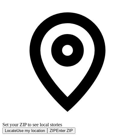
Set your ZIP to see local stories
Locate
Use my location
ZIP
Enter ZIP