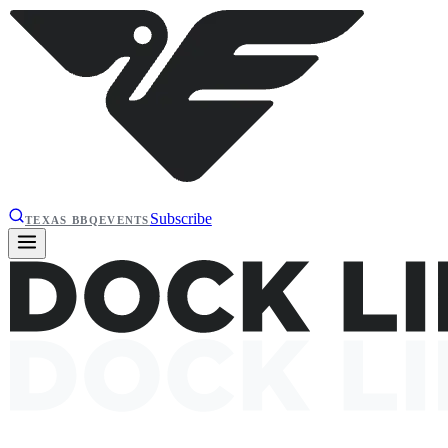
Subscribe
TEXAS BBQ
EVENTS