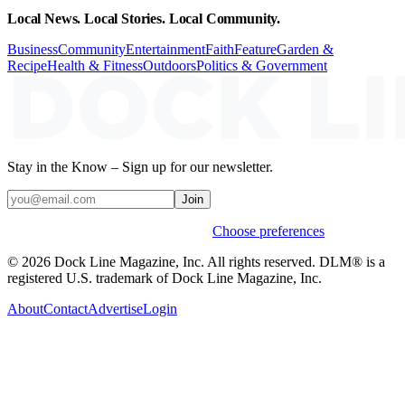
Local News. Local Stories. Local Community.
Business
Community
Entertainment
Faith
Feature
Garden &
Recipe
Health & Fitness
Outdoors
Politics & Government
Stay in the Know – Sign up for our newsletter.
Join
Weekly stories & events by default.
Choose preferences
© 2026 Dock Line Magazine, Inc. All rights reserved. DLM® is a
registered U.S. trademark of Dock Line Magazine, Inc.
About
Contact
Advertise
Login