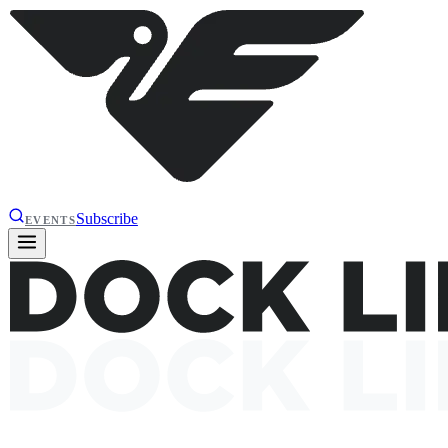
Subscribe
EVENTS