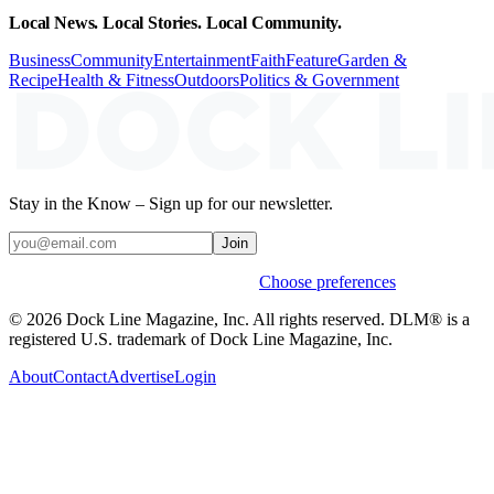
Local News. Local Stories. Local Community.
Business
Community
Entertainment
Faith
Feature
Garden &
Recipe
Health & Fitness
Outdoors
Politics & Government
Stay in the Know – Sign up for our newsletter.
Join
Weekly stories & events by default.
Choose preferences
© 2026 Dock Line Magazine, Inc. All rights reserved. DLM® is a
registered U.S. trademark of Dock Line Magazine, Inc.
About
Contact
Advertise
Login