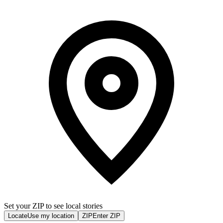
Set your ZIP to see local stories
Locate
Use my location
ZIP
Enter ZIP