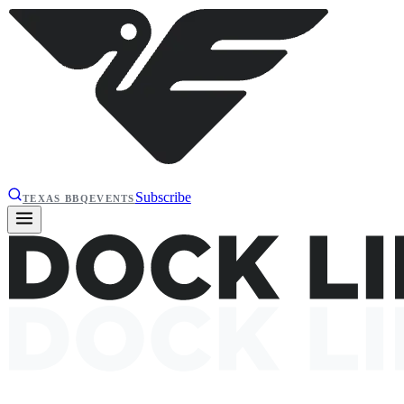
Subscribe
TEXAS BBQ
EVENTS