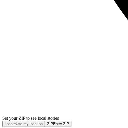
Set your ZIP to see local stories
Locate
Use my location
ZIP
Enter ZIP