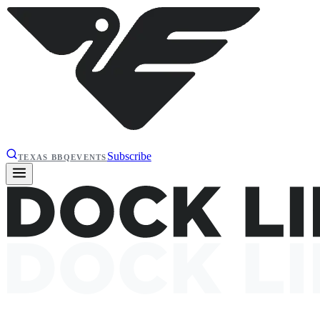
Subscribe
TEXAS BBQ
EVENTS