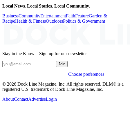
Local News. Local Stories. Local Community.
Business
Community
Entertainment
Faith
Feature
Garden &
Recipe
Health & Fitness
Outdoors
Politics & Government
Stay in the Know – Sign up for our newsletter.
Join
Weekly stories & events by default.
Choose preferences
© 2026 Dock Line Magazine, Inc. All rights reserved. DLM® is a
registered U.S. trademark of Dock Line Magazine, Inc.
About
Contact
Advertise
Login