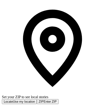
Set your ZIP to see local stories
Locate
Use my location
ZIP
Enter ZIP