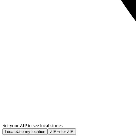
Set your ZIP to see local stories
Locate
Use my location
ZIP
Enter ZIP