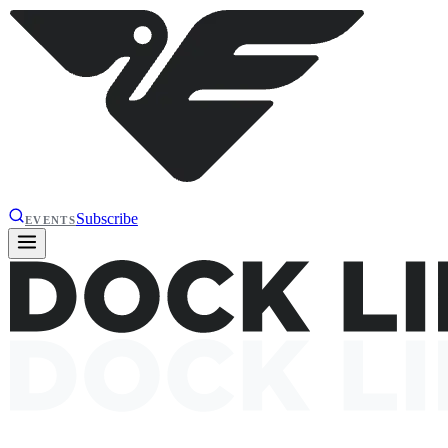
Subscribe
EVENTS