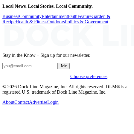
Local News. Local Stories. Local Community.
Business
Community
Entertainment
Faith
Feature
Garden &
Recipe
Health & Fitness
Outdoors
Politics & Government
Stay in the Know – Sign up for our newsletter.
Join
Weekly stories & events by default.
Choose preferences
© 2026 Dock Line Magazine, Inc. All rights reserved. DLM® is a
registered U.S. trademark of Dock Line Magazine, Inc.
About
Contact
Advertise
Login