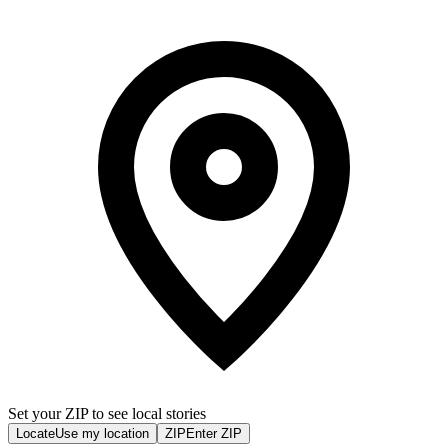
Set your ZIP to see local stories
Locate
Use my location
ZIP
Enter ZIP