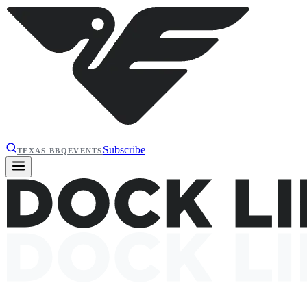
Subscribe
TEXAS BBQ
EVENTS