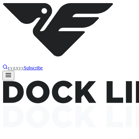
Subscribe
EVENTS