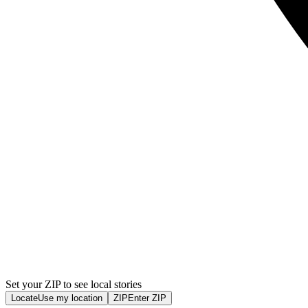
Set your ZIP to see local stories
Locate
Use my location
ZIP
Enter ZIP