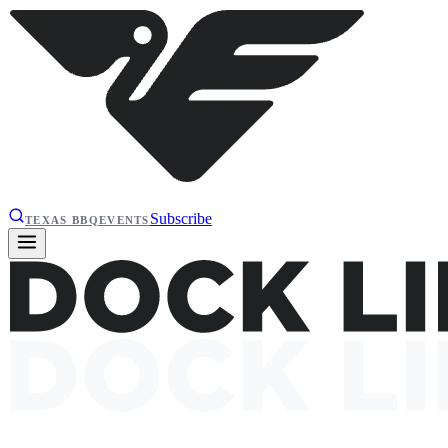
Subscribe
TEXAS BBQ
EVENTS