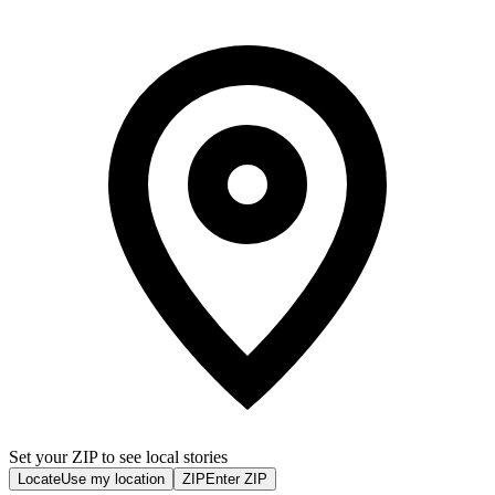
Set your ZIP to see local stories
Locate
Use my location
ZIP
Enter ZIP