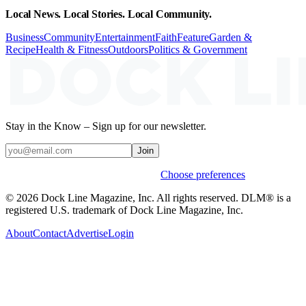
Local News. Local Stories. Local Community.
Business
Community
Entertainment
Faith
Feature
Garden &
Recipe
Health & Fitness
Outdoors
Politics & Government
Stay in the Know – Sign up for our newsletter.
Join
Weekly stories & events by default.
Choose preferences
© 2026 Dock Line Magazine, Inc. All rights reserved. DLM® is a
registered U.S. trademark of Dock Line Magazine, Inc.
About
Contact
Advertise
Login