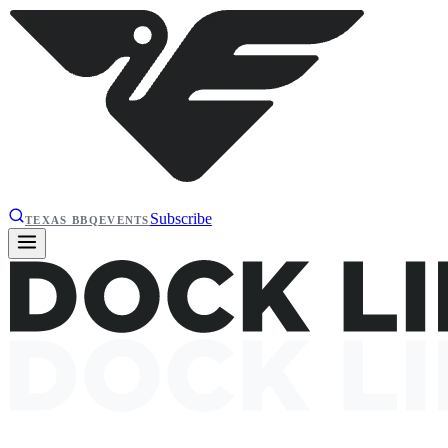
Subscribe
TEXAS BBQ
EVENTS