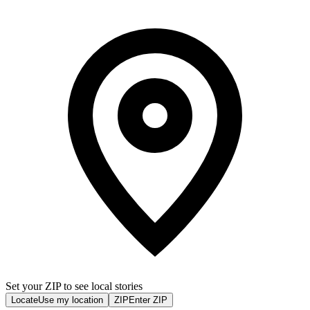
Set your ZIP to see local stories
Locate
Use my location
ZIP
Enter ZIP