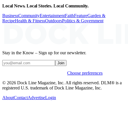
Local News. Local Stories. Local Community.
Business
Community
Entertainment
Faith
Feature
Garden &
Recipe
Health & Fitness
Outdoors
Politics & Government
Stay in the Know – Sign up for our newsletter.
Join
Weekly stories & events by default.
Choose preferences
© 2026 Dock Line Magazine, Inc. All rights reserved. DLM® is a
registered U.S. trademark of Dock Line Magazine, Inc.
About
Contact
Advertise
Login