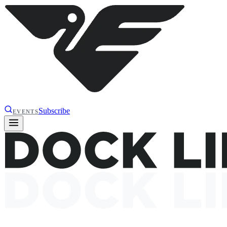
Subscribe
EVENTS