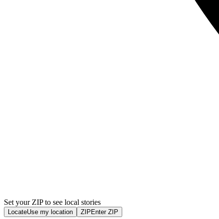
Set your ZIP to see local stories
Locate
Use my location
ZIP
Enter ZIP