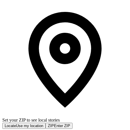
Set your ZIP to see local stories
Locate
Use my location
ZIP
Enter ZIP