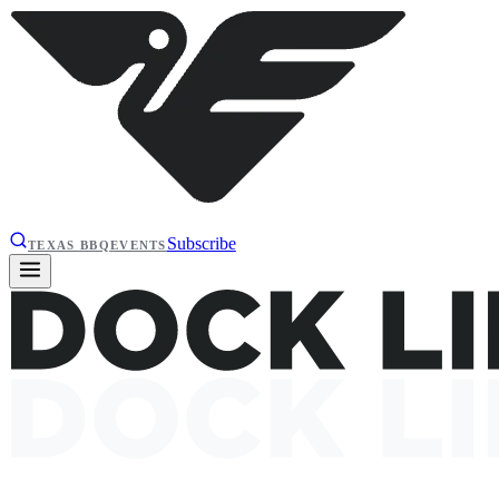
Subscribe
TEXAS BBQ
EVENTS