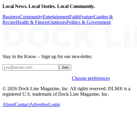
Local News. Local Stories. Local Community.
Business
Community
Entertainment
Faith
Feature
Garden &
Recipe
Health & Fitness
Outdoors
Politics & Government
Stay in the Know – Sign up for our newsletter.
Join
Weekly stories & events by default.
Choose preferences
© 2026 Dock Line Magazine, Inc. All rights reserved. DLM® is a
registered U.S. trademark of Dock Line Magazine, Inc.
About
Contact
Advertise
Login