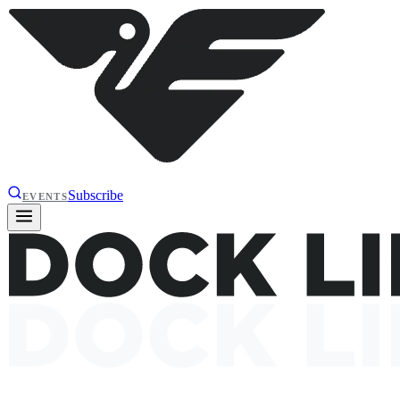
Subscribe
EVENTS