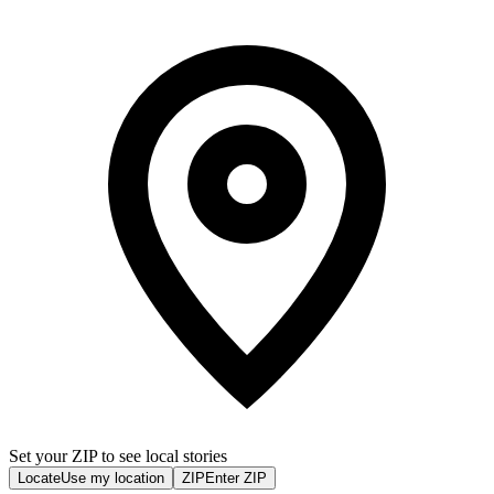
Set your ZIP to see local stories
Locate
Use my location
ZIP
Enter ZIP