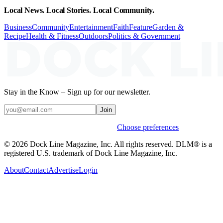
Local News. Local Stories. Local Community.
Business
Community
Entertainment
Faith
Feature
Garden &
Recipe
Health & Fitness
Outdoors
Politics & Government
Stay in the Know – Sign up for our newsletter.
Join
Weekly stories & events by default.
Choose preferences
© 2026 Dock Line Magazine, Inc. All rights reserved. DLM® is a
registered U.S. trademark of Dock Line Magazine, Inc.
About
Contact
Advertise
Login