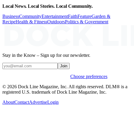
Local News. Local Stories. Local Community.
Business
Community
Entertainment
Faith
Feature
Garden &
Recipe
Health & Fitness
Outdoors
Politics & Government
Stay in the Know – Sign up for our newsletter.
Join
Weekly stories & events by default.
Choose preferences
© 2026 Dock Line Magazine, Inc. All rights reserved. DLM® is a
registered U.S. trademark of Dock Line Magazine, Inc.
About
Contact
Advertise
Login