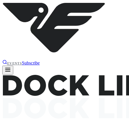
Subscribe
EVENTS