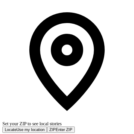
Set your ZIP to see local stories
Locate
Use my location
ZIP
Enter ZIP