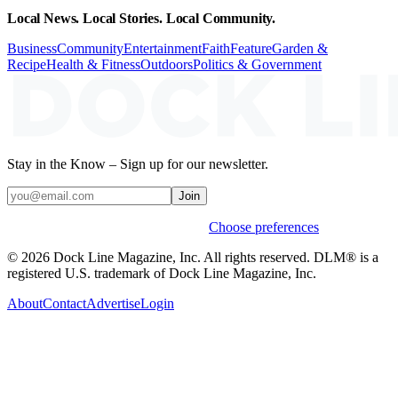
Local News. Local Stories. Local Community.
Business
Community
Entertainment
Faith
Feature
Garden &
Recipe
Health & Fitness
Outdoors
Politics & Government
Stay in the Know – Sign up for our newsletter.
Join
Weekly stories & events by default.
Choose preferences
© 2026 Dock Line Magazine, Inc. All rights reserved. DLM® is a
registered U.S. trademark of Dock Line Magazine, Inc.
About
Contact
Advertise
Login