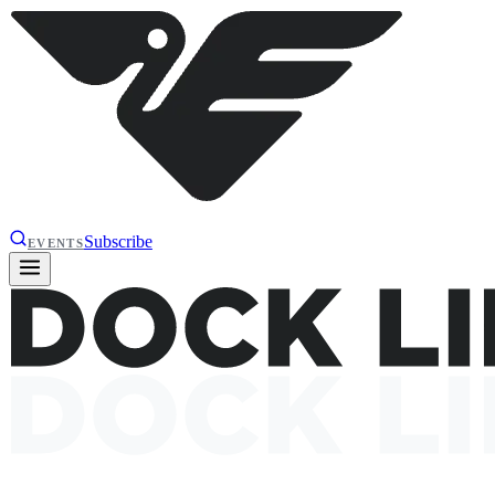
Subscribe
EVENTS