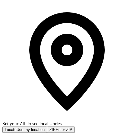
Set your ZIP to see local stories
Locate
Use my location
ZIP
Enter ZIP