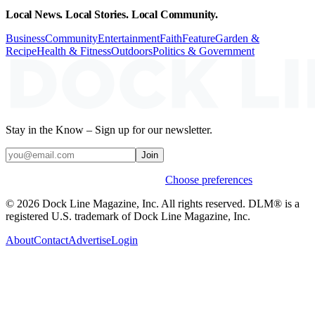
Local News. Local Stories. Local Community.
Business
Community
Entertainment
Faith
Feature
Garden &
Recipe
Health & Fitness
Outdoors
Politics & Government
Stay in the Know – Sign up for our newsletter.
Join
Weekly stories & events by default.
Choose preferences
© 2026 Dock Line Magazine, Inc. All rights reserved. DLM® is a
registered U.S. trademark of Dock Line Magazine, Inc.
About
Contact
Advertise
Login