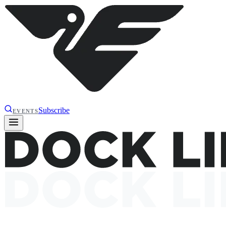
Subscribe
EVENTS