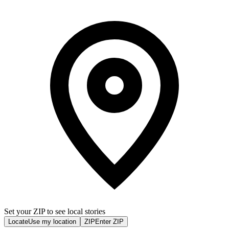
Set your ZIP to see local stories
Locate
Use my location
ZIP
Enter ZIP