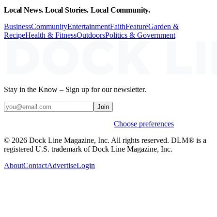
Local News. Local Stories. Local Community.
Business
Community
Entertainment
Faith
Feature
Garden &
Recipe
Health & Fitness
Outdoors
Politics & Government
Stay in the Know – Sign up for our newsletter.
Join
Weekly stories & events by default.
Choose preferences
© 2026 Dock Line Magazine, Inc. All rights reserved. DLM® is a
registered U.S. trademark of Dock Line Magazine, Inc.
About
Contact
Advertise
Login