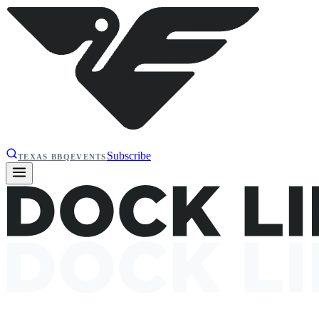
Subscribe
TEXAS BBQ
EVENTS