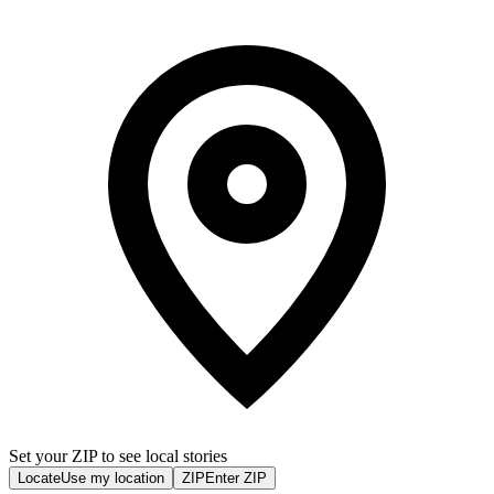
Set your ZIP to see local stories
Locate
Use my location
ZIP
Enter ZIP