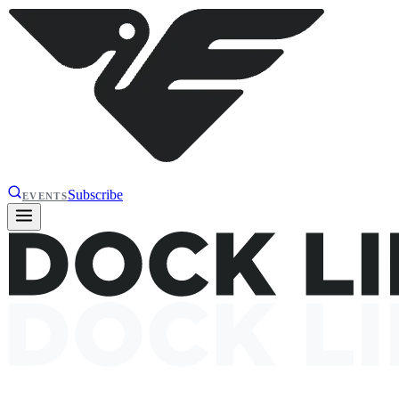
Subscribe
EVENTS