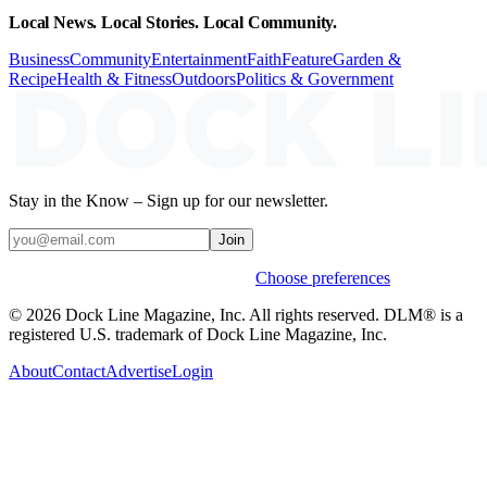
Local News. Local Stories. Local Community.
Business
Community
Entertainment
Faith
Feature
Garden &
Recipe
Health & Fitness
Outdoors
Politics & Government
Stay in the Know – Sign up for our newsletter.
Join
Weekly stories & events by default.
Choose preferences
© 2026 Dock Line Magazine, Inc. All rights reserved. DLM® is a
registered U.S. trademark of Dock Line Magazine, Inc.
About
Contact
Advertise
Login