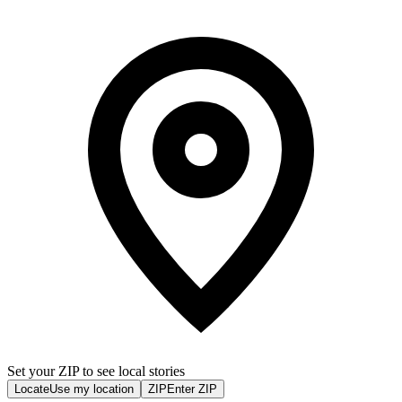
Set your ZIP to see local stories
Locate
Use my location
ZIP
Enter ZIP