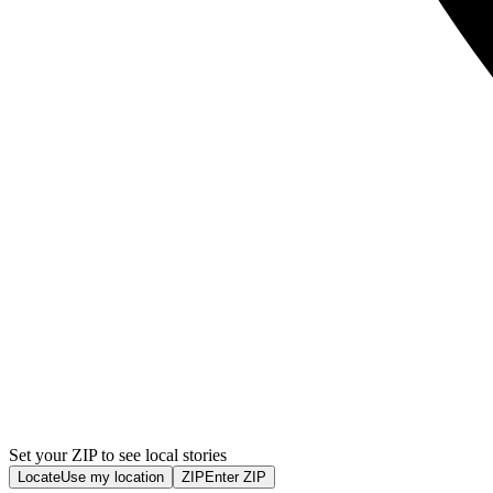
Set your ZIP to see local stories
Locate
Use my location
ZIP
Enter ZIP