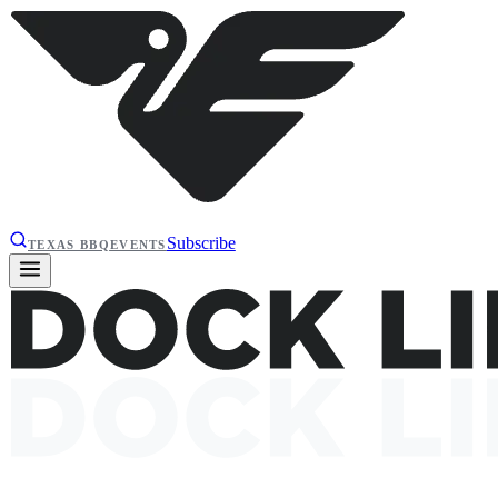
Subscribe
TEXAS BBQ
EVENTS