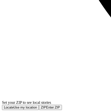
Set your ZIP to see local stories
Locate
Use my location
ZIP
Enter ZIP