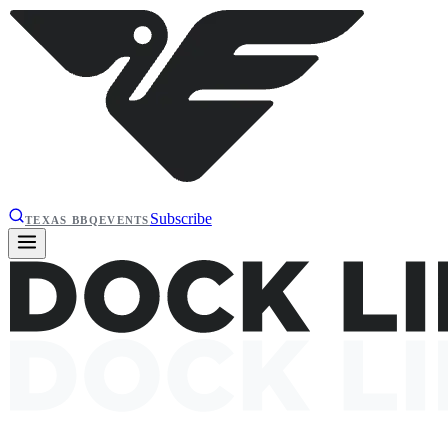
Subscribe
TEXAS BBQ
EVENTS