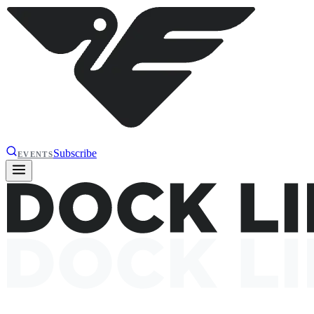
Subscribe
EVENTS