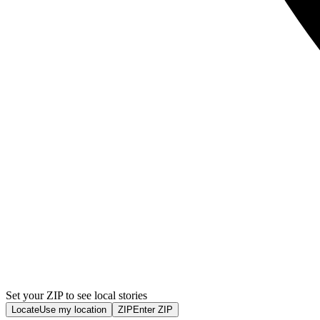
Set your ZIP to see local stories
Locate
Use my location
ZIP
Enter ZIP