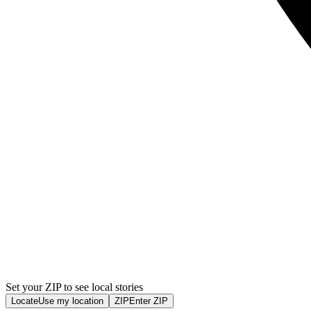
Set your ZIP to see local stories
Locate
Use my location
ZIP
Enter ZIP