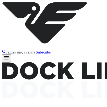
Subscribe
TEXAS BBQ
EVENTS