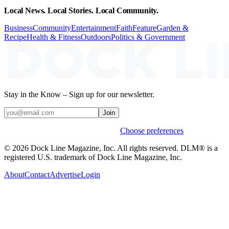
Local News. Local Stories. Local Community.
Business
Community
Entertainment
Faith
Feature
Garden &
Recipe
Health & Fitness
Outdoors
Politics & Government
Stay in the Know – Sign up for our newsletter.
Join
Weekly stories & events by default.
Choose preferences
© 2026 Dock Line Magazine, Inc. All rights reserved. DLM® is a
registered U.S. trademark of Dock Line Magazine, Inc.
About
Contact
Advertise
Login