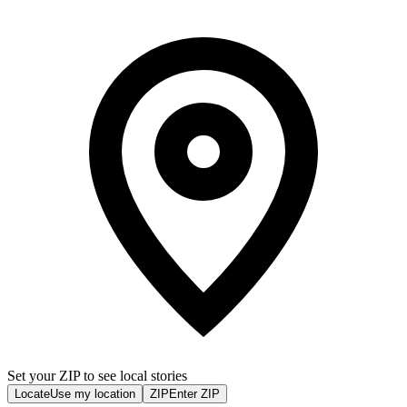
Set your ZIP to see local stories
Locate
Use my location
ZIP
Enter ZIP