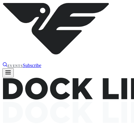
Subscribe
EVENTS