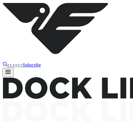
Subscribe
EVENTS