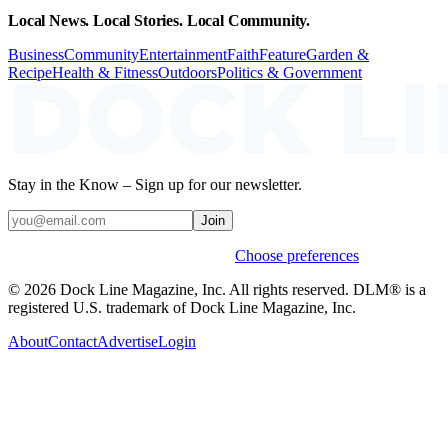
Local News. Local Stories. Local Community.
Business
Community
Entertainment
Faith
Feature
Garden &
Recipe
Health & Fitness
Outdoors
Politics & Government
Stay in the Know – Sign up for our newsletter.
Join
Weekly stories & events by default.
Choose preferences
© 2026 Dock Line Magazine, Inc. All rights reserved. DLM® is a
registered U.S. trademark of Dock Line Magazine, Inc.
About
Contact
Advertise
Login