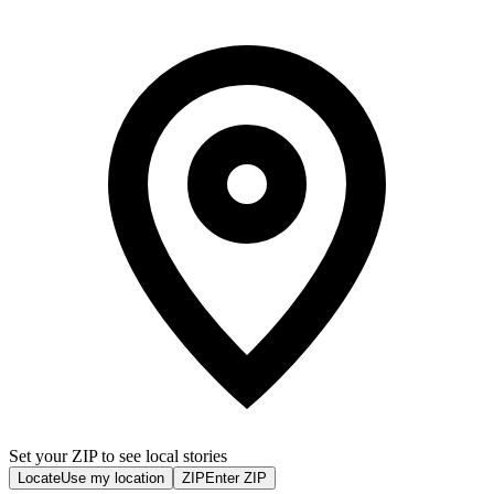
Set your ZIP to see local stories
Locate
Use my location
ZIP
Enter ZIP