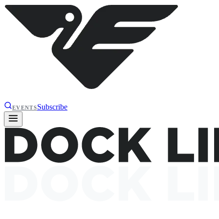
Subscribe
EVENTS