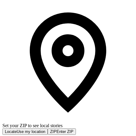
Set your ZIP to see local stories
Locate
Use my location
ZIP
Enter ZIP