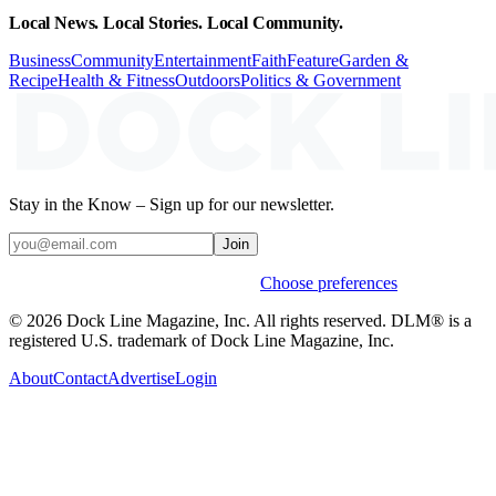
Local News. Local Stories. Local Community.
Business
Community
Entertainment
Faith
Feature
Garden &
Recipe
Health & Fitness
Outdoors
Politics & Government
Stay in the Know – Sign up for our newsletter.
Join
Weekly stories & events by default.
Choose preferences
© 2026 Dock Line Magazine, Inc. All rights reserved. DLM® is a
registered U.S. trademark of Dock Line Magazine, Inc.
About
Contact
Advertise
Login