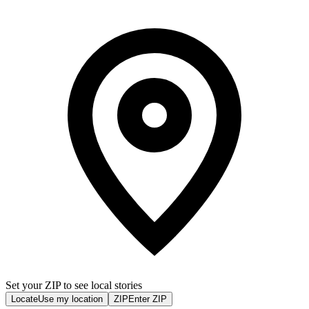
Set your ZIP to see local stories
Locate
Use my location
ZIP
Enter ZIP