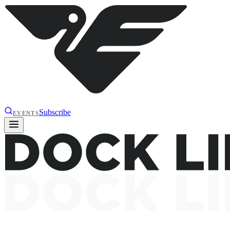
Subscribe
EVENTS