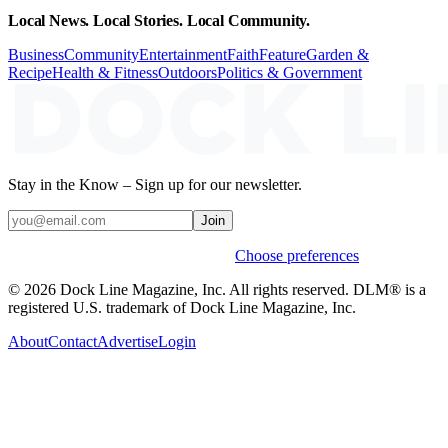
Local News. Local Stories. Local Community.
Business
Community
Entertainment
Faith
Feature
Garden &
Recipe
Health & Fitness
Outdoors
Politics & Government
Stay in the Know – Sign up for our newsletter.
Join
Weekly stories & events by default.
Choose preferences
© 2026 Dock Line Magazine, Inc. All rights reserved. DLM® is a
registered U.S. trademark of Dock Line Magazine, Inc.
About
Contact
Advertise
Login