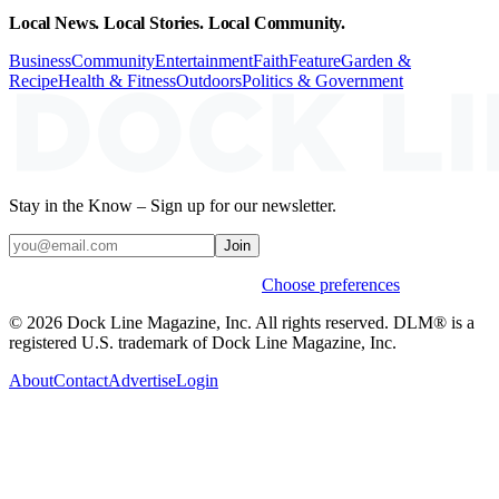
Local News. Local Stories. Local Community.
Business
Community
Entertainment
Faith
Feature
Garden &
Recipe
Health & Fitness
Outdoors
Politics & Government
Stay in the Know – Sign up for our newsletter.
Join
Weekly stories & events by default.
Choose preferences
© 2026 Dock Line Magazine, Inc. All rights reserved. DLM® is a
registered U.S. trademark of Dock Line Magazine, Inc.
About
Contact
Advertise
Login