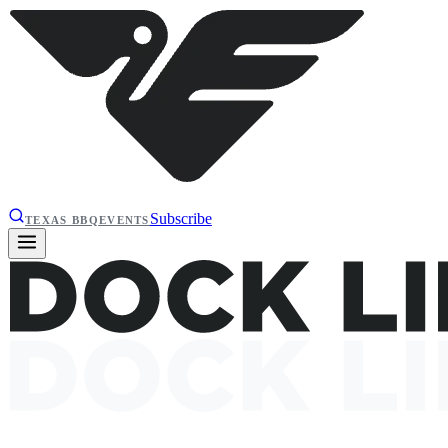
Subscribe
TEXAS BBQ
EVENTS