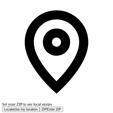
Set your ZIP to see local stories
Locate
Use my location
ZIP
Enter ZIP