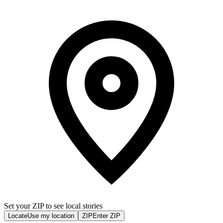
Set your ZIP to see local stories
Locate
Use my location
ZIP
Enter ZIP