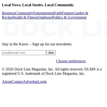
Local News. Local Stories. Local Community.
Business
Community
Entertainment
Faith
Feature
Garden &
Recipe
Health & Fitness
Outdoors
Politics & Government
Stay in the Know – Sign up for our newsletter.
Join
Weekly stories & events by default.
Choose preferences
© 2026 Dock Line Magazine, Inc. All rights reserved. DLM® is a
registered U.S. trademark of Dock Line Magazine, Inc.
About
Contact
Advertise
Login