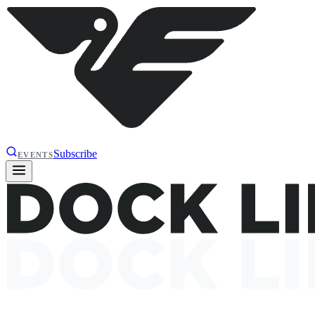
Subscribe
EVENTS