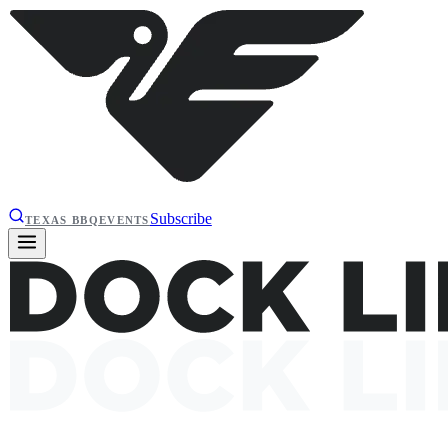
Subscribe
TEXAS BBQ
EVENTS