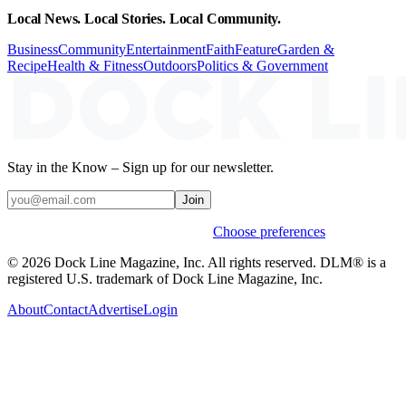
Local News. Local Stories. Local Community.
Business
Community
Entertainment
Faith
Feature
Garden &
Recipe
Health & Fitness
Outdoors
Politics & Government
Stay in the Know – Sign up for our newsletter.
Join
Weekly stories & events by default.
Choose preferences
© 2026 Dock Line Magazine, Inc. All rights reserved. DLM® is a
registered U.S. trademark of Dock Line Magazine, Inc.
About
Contact
Advertise
Login