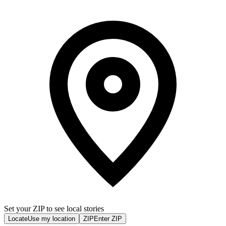
Set your ZIP to see local stories
Locate
Use my location
ZIP
Enter ZIP