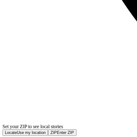
Set your ZIP to see local stories
Locate
Use my location
ZIP
Enter ZIP