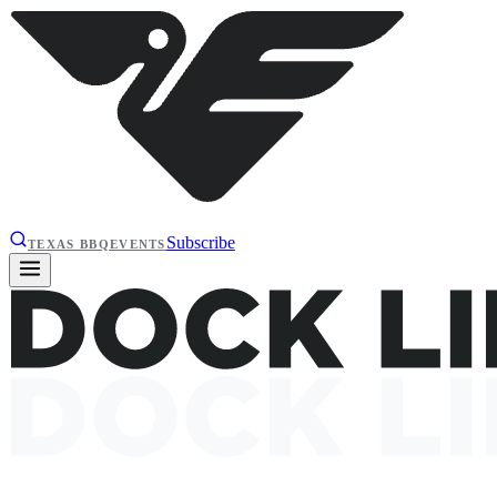
Subscribe
TEXAS BBQ
EVENTS