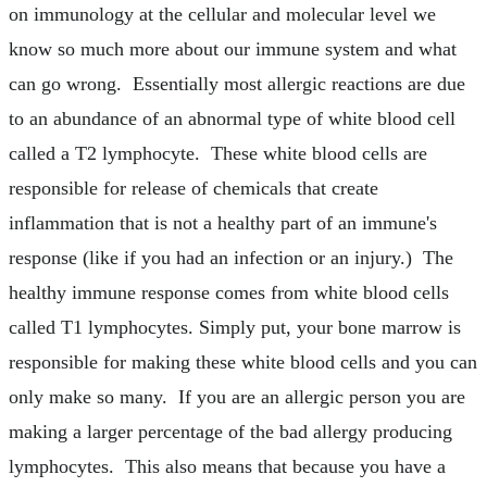
on immunology at the cellular and molecular level we
know so much more about our immune system and what
can go wrong. Essentially most allergic reactions are due
to an abundance of an abnormal type of white blood cell
called a T2 lymphocyte. These white blood cells are
responsible for release of chemicals that create
inflammation that is not a healthy part of an immune's
response (like if you had an infection or an injury.) The
healthy immune response comes from white blood cells
called T1 lymphocytes. Simply put, your bone marrow is
responsible for making these white blood cells and you can
only make so many. If you are an allergic person you are
making a larger percentage of the bad allergy producing
lymphocytes. This also means that because you have a