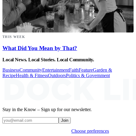
THIS WEEK
What Did You Mean by That?
Local News. Local Stories. Local Community.
Business
Community
Entertainment
Faith
Feature
Garden &
Recipe
Health & Fitness
Outdoors
Politics & Government
Stay in the Know – Sign up for our newsletter.
Join
Weekly stories & events by default.
Choose preferences