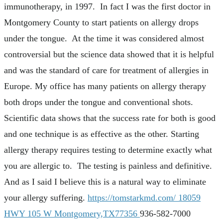
immunotherapy, in 1997. In fact I was the first doctor in
Montgomery County to start patients on allergy drops
under the tongue. At the time it was considered almost
controversial but the science data showed that it is helpful
and was the standard of care for treatment of allergies in
Europe. My office has many patients on allergy therapy
both drops under the tongue and conventional shots.
Scientific data shows that the success rate for both is good
and one technique is as effective as the other. Starting
allergy therapy requires testing to determine exactly what
you are allergic to. The testing is painless and definitive.
And as I said I believe this is a natural way to eliminate
your allergy suffering.
https://tomstarkmd.com/
18059
HWY 105 W Montgomery,TX77356
936-582-7000