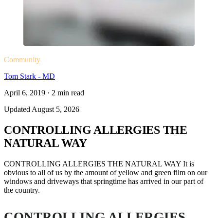
Community
Tom Stark - MD
April 6, 2019
·
2
min read
Updated
August 5, 2026
CONTROLLING ALLERGIES THE
NATURAL WAY
CONTROLLING ALLERGIES THE NATURAL WAY It is
obvious to all of us by the amount of yellow and green film on our
windows and driveways that springtime has arrived in our part of
the country.
CONTROLLING ALLERGIES