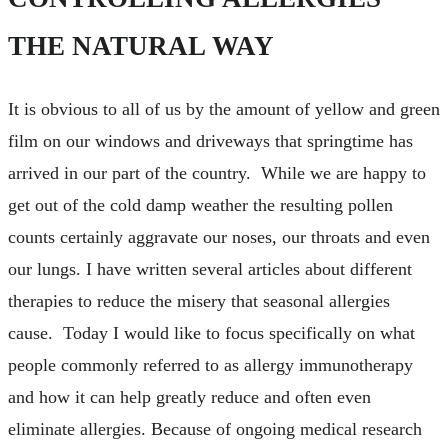
THE NATURAL WAY
It is obvious to all of us by the amount of yellow and green
film on our windows and driveways that springtime has
arrived in our part of the country. While we are happy to
get out of the cold damp weather the resulting pollen
counts certainly aggravate our noses, our throats and even
our lungs. I have written several articles about different
therapies to reduce the misery that seasonal allergies
cause. Today I would like to focus specifically on what
people commonly referred to as allergy immunotherapy
and how it can help greatly reduce and often even
eliminate allergies. Because of ongoing medical research