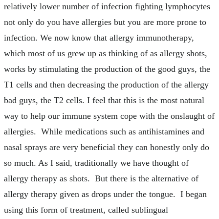
relatively lower number of infection fighting lymphocytes
not only do you have allergies but you are more prone to
infection. We now know that allergy immunotherapy,
which most of us grew up as thinking of as allergy shots,
works by stimulating the production of the good guys, the
T1 cells and then decreasing the production of the allergy
bad guys, the T2 cells. I feel that this is the most natural
way to help our immune system cope with the onslaught of
allergies. While medications such as antihistamines and
nasal sprays are very beneficial they can honestly only do
so much. As I said, traditionally we have thought of
allergy therapy as shots. But there is the alternative of
allergy therapy given as drops under the tongue. I began
using this form of treatment, called sublingual