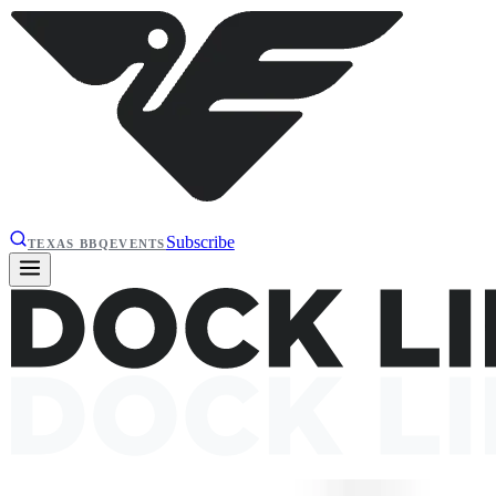
Subscribe
TEXAS BBQ
EVENTS