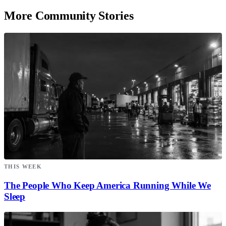
More Community Stories
THIS WEEK
The People Who Keep America Running While We
Sleep