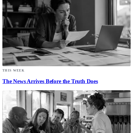
THIS WEEK
The News Arrives Before the Truth Does