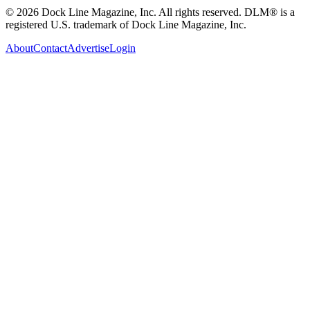
© 2026 Dock Line Magazine, Inc. All rights reserved. DLM® is a
registered U.S. trademark of Dock Line Magazine, Inc.
About
Contact
Advertise
Login