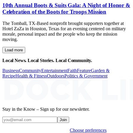
10th Annual Boots & Suits Gala: A Night of Honor &
Celebration of the Boots for Troops Mission
The Tomball, TX-Based nonprofit brought supporters together at
Hotel ZaZa in Houston, Texas for an evening centered on military
morale, personal impact and the people who keep the mission
moving.
Load more
Local News. Local Stories. Local Community.
Business
Community
Entertainment
Faith
Feature
Garden &
Recipe
Health & Fitness
Outdoors
Politics & Government
Stay in the Know – Sign up for our newsletter.
Join
Weekly stories & events by default.
Choose preferences