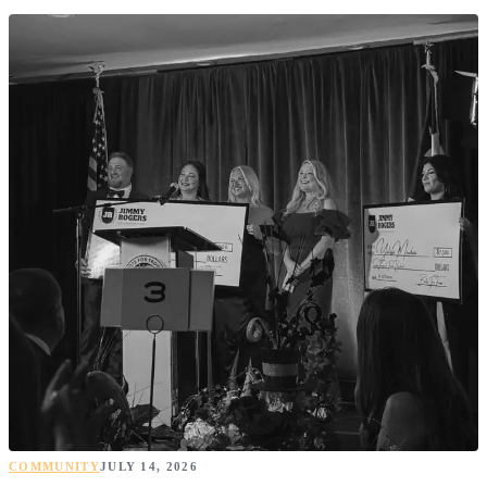
COMMUNITY
JULY 14, 2026