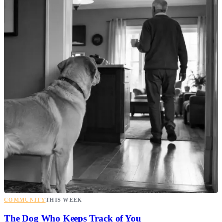
COMMUNITY
THIS WEEK
The Dog Who Keeps Track of You