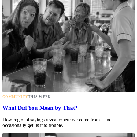
COMMUNITY
THIS WEEK
What Did You Mean by That?
How regional sayings reveal where we come from—and
occasionally get us into trouble.