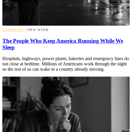
COMMUNITY
THIS WEEK
The People Who Keep America Running While We
Sleep
Hospitals, highways, power plants, bakeries and emergency lines do
not close at bedtime. Millions of Americans work through the night
so the rest of us can wake to a country already moving.