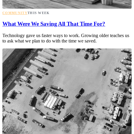
COMMUNITY
THIS WEEK
What Were We Saving All That Time For?
Technology gave us faster ways to work. Growing older teaches us
to ask what we plan to do with the time we saved.