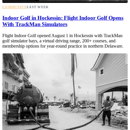
COMMUNITY
LAST WEEK
Indoor Golf in Hockessin: Flight Indoor Golf Opens
With TrackMan Simulators
Flight Indoor Golf opened August 1 in Hockessin with TrackMan
golf simulator bays, a virtual driving range, 200+ courses, and
membership options for year-round practice in northern Delaware.