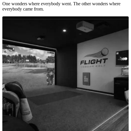
One wonders where everybody went. The other wonders where
everybody came from.