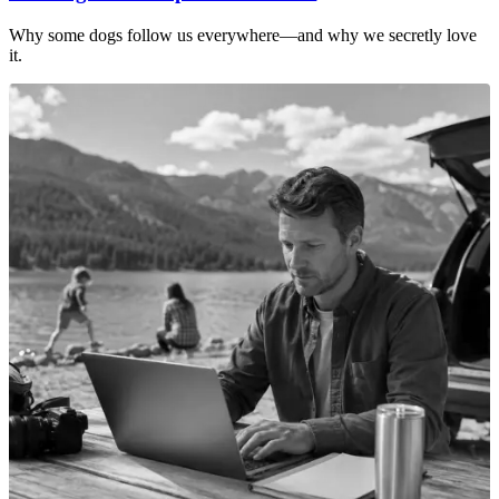
Why some dogs follow us everywhere—and why we secretly love
it.