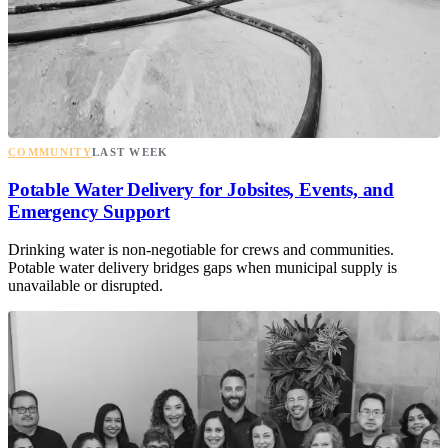
COMMUNITY
LAST WEEK
Potable Water Delivery for Jobsites, Events, and
Emergency Support
Drinking water is non-negotiable for crews and communities.
Potable water delivery bridges gaps when municipal supply is
unavailable or disrupted.