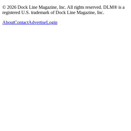
© 2026 Dock Line Magazine, Inc. All rights reserved. DLM® is a
registered U.S. trademark of Dock Line Magazine, Inc.
About
Contact
Advertise
Login