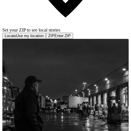
Set your ZIP to see local stories
Locate
Use my location
ZIP
Enter ZIP