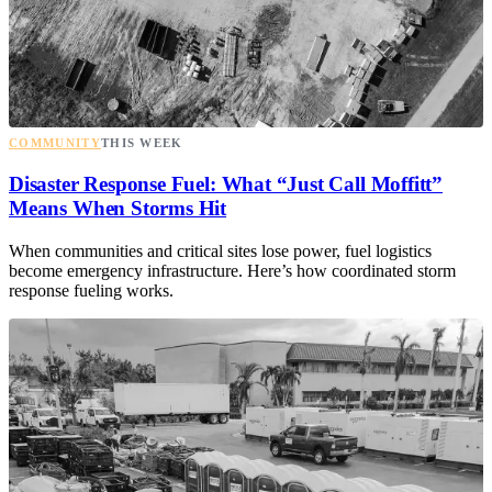
COMMUNITY
THIS WEEK
Disaster Response Fuel: What “Just Call Moffitt”
Means When Storms Hit
When communities and critical sites lose power, fuel logistics
become emergency infrastructure. Here’s how coordinated storm
response fueling works.