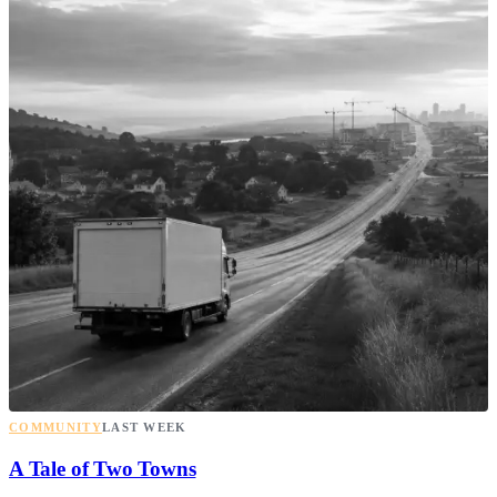
COMMUNITY
LAST WEEK
A Tale of Two Towns