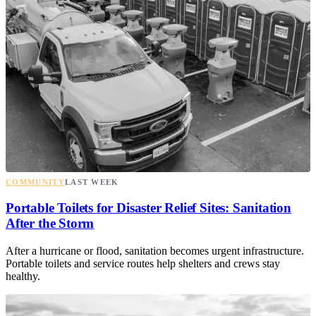
COMMUNITY
LAST WEEK
Portable Toilets for Disaster Relief Sites: Sanitation
After the Storm
After a hurricane or flood, sanitation becomes urgent infrastructure.
Portable toilets and service routes help shelters and crews stay
healthy.