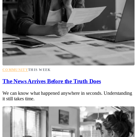
COMMUNITY
THIS WEEK
The News Arrives Before the Truth Does
We can know what happened anywhere in seconds. Understanding
it still takes time.