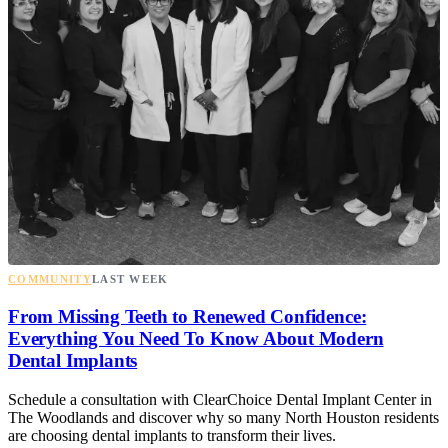
COMMUNITY
LAST WEEK
From Missing Teeth to Renewed Confidence:
Everything You Need To Know About Modern
Dental Implants
Schedule a consultation with ClearChoice Dental Implant Center in
The Woodlands and discover why so many North Houston residents
are choosing dental implants to transform their lives.