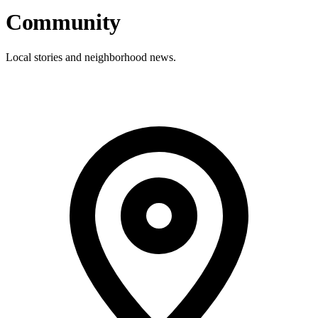
Community
Local stories and neighborhood news.