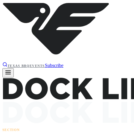
Subscribe
TEXAS BBQ
EVENTS
SECTION