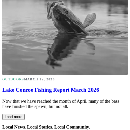
OUTDOORS
MARCH 12, 2026
Lake Conroe Fishing Report March 2026
Now that we have reached the month of April, many of the bass
have finished the spawn, but not all.
Load more
Local News. Local Stories. Local Community.