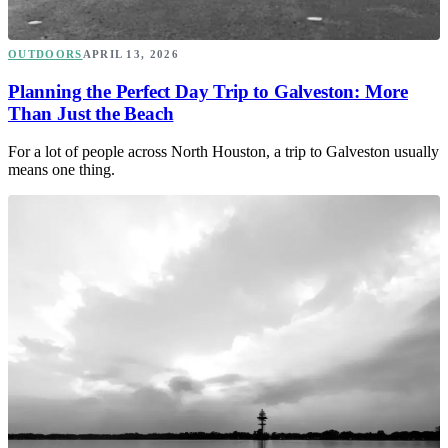
OUTDOORS
APRIL 13, 2026
Planning the Perfect Day Trip to Galveston: More
Than Just the Beach
For a lot of people across North Houston, a trip to Galveston usually
means one thing.