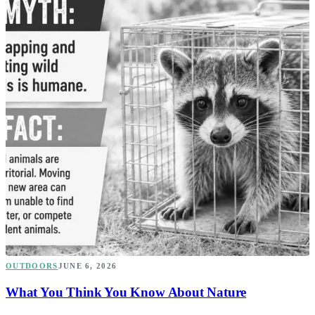
OUTDOORS
JUNE 6, 2026
What You Think You Know About Nature