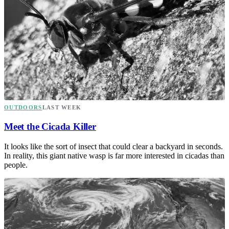
OUTDOORS
LAST WEEK
Meet the Cicada Killer
It looks like the sort of insect that could clear a backyard in seconds.
In reality, this giant native wasp is far more interested in cicadas than
people.