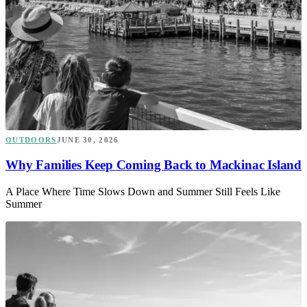
OUTDOORS
JUNE 30, 2026
Why Families Keep Coming Back to Mackinac Island
A Place Where Time Slows Down and Summer Still Feels Like
Summer