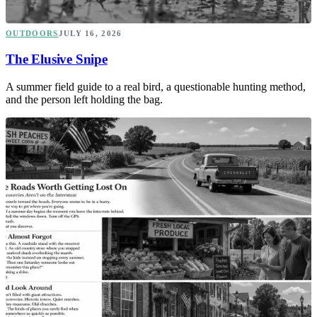
OUTDOORS
JULY 16, 2026
The Elusive Snipe
A summer field guide to a real bird, a questionable hunting method,
and the person left holding the bag.