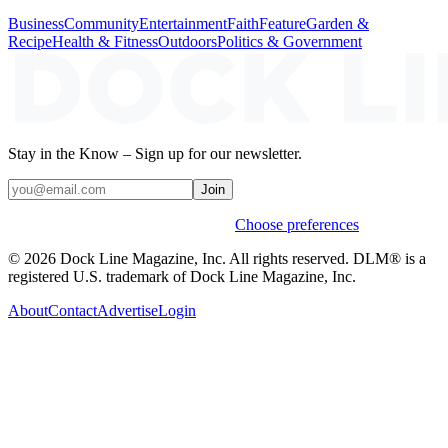
Business
Community
Entertainment
Faith
Feature
Garden &
Recipe
Health & Fitness
Outdoors
Politics & Government
Stay in the Know – Sign up for our newsletter.
Join
Weekly stories & events by default.
Choose preferences
© 2026 Dock Line Magazine, Inc. All rights reserved. DLM® is a
registered U.S. trademark of Dock Line Magazine, Inc.
About
Contact
Advertise
Login