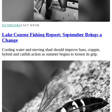
OUTDOORS
LAST WEEK
Lake Conroe Fishing Report: September Brings a
Change
Cooling water and moving shad should improve bass, crappie,
hybrid and catfish action as summer begins to loosen its grip.