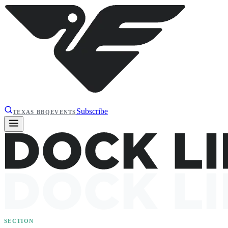
Subscribe
TEXAS BBQ
EVENTS
SECTION