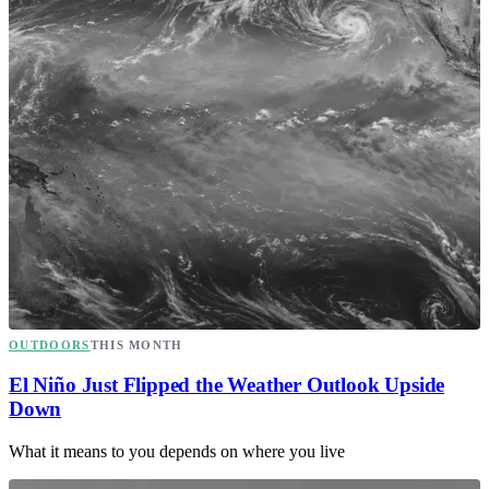
OUTDOORS
THIS MONTH
El Niño Just Flipped the Weather Outlook Upside
Down
What it means to you depends on where you live