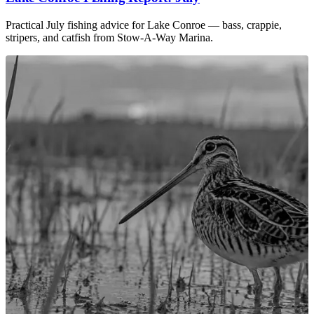
Practical July fishing advice for Lake Conroe — bass, crappie,
stripers, and catfish from Stow-A-Way Marina.