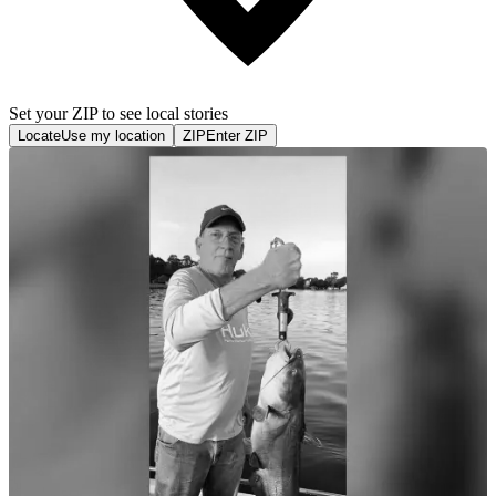
Set your ZIP to see local stories
Locate
Use my location
ZIP
Enter ZIP