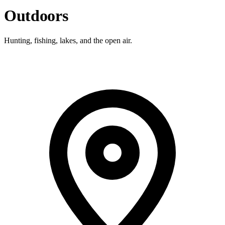
Outdoors
Hunting, fishing, lakes, and the open air.