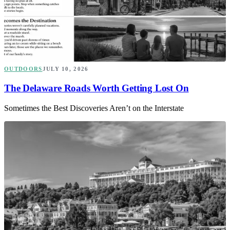
OUTDOORS
JULY 10, 2026
The Delaware Roads Worth Getting Lost On
Sometimes the Best Discoveries Aren’t on the Interstate