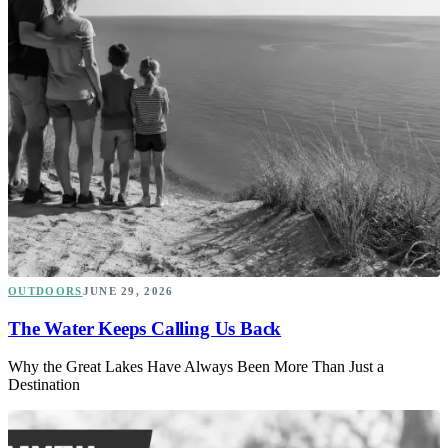
OUTDOORS
JUNE 29, 2026
The Water Keeps Calling Us Back
Why the Great Lakes Have Always Been More Than Just a
Destination