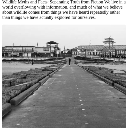
Wildlife Myths and Facts: Separating Truth from Fiction We live in a
world overflowing with information, and much of what we believe
about wildlife comes from things we have heard repeatedly rather
than things we have actually explored for ourselves.