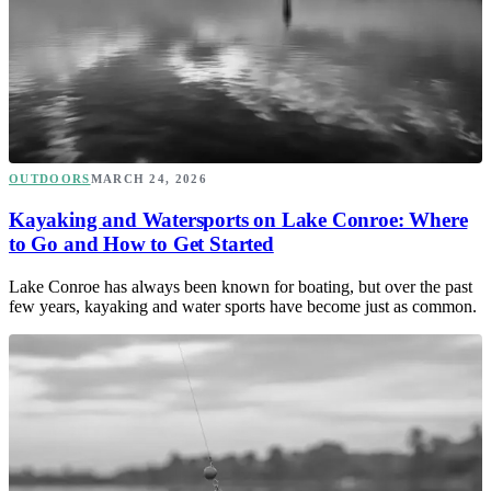
OUTDOORS
MARCH 24, 2026
Kayaking and Watersports on Lake Conroe: Where
to Go and How to Get Started
Lake Conroe has always been known for boating, but over the past
few years, kayaking and water sports have become just as common.