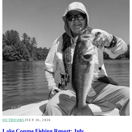
OUTDOORS
JULY 16, 2026
Lake Conroe Fishing Report: July