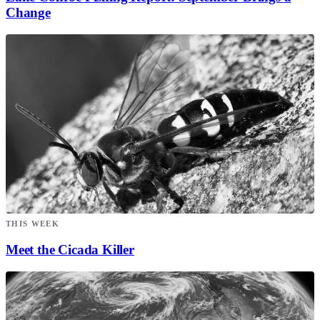
Change
THIS WEEK
Meet the Cicada Killer