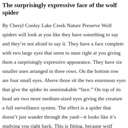
The surprisingly expressive face of the wolf
spider
By Cheryl Conley Lake Creek Nature Preserve Wolf
spiders will look at you like they have something to say
and they’re not afraid to say it. They have a face complete
with two large eyes that seem to stare right at you giving
them a surprisingly expressive appearance. They have six
smaller ones arranged in three rows. On the bottom row
are four small eyes. Above those sit the two enormous eyes
that give the spider its unmistakable “face.” On top of its
head are two more medium-sized eyes giving the creature
a full surveillance system. The effect is a spider that
doesn’t just wander through the yard—it looks like it’s
studying you right back. This is fitting, because wolf