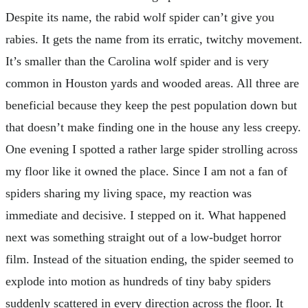
Despite its name, the rabid wolf spider can’t give you
rabies. It gets the name from its erratic, twitchy movement.
It’s smaller than the Carolina wolf spider and is very
common in Houston yards and wooded areas. All three are
beneficial because they keep the pest population down but
that doesn’t make finding one in the house any less creepy.
One evening I spotted a rather large spider strolling across
my floor like it owned the place. Since I am not a fan of
spiders sharing my living space, my reaction was
immediate and decisive. I stepped on it. What happened
next was something straight out of a low-budget horror
film. Instead of the situation ending, the spider seemed to
explode into motion as hundreds of tiny baby spiders
suddenly scattered in every direction across the floor. It