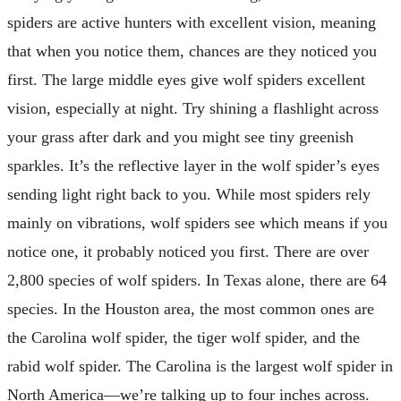
spiders are active hunters with excellent vision, meaning
that when you notice them, chances are they noticed you
first. The large middle eyes give wolf spiders excellent
vision, especially at night. Try shining a flashlight across
your grass after dark and you might see tiny greenish
sparkles. It’s the reflective layer in the wolf spider’s eyes
sending light right back to you. While most spiders rely
mainly on vibrations, wolf spiders see which means if you
notice one, it probably noticed you first. There are over
2,800 species of wolf spiders. In Texas alone, there are 64
species. In the Houston area, the most common ones are
the Carolina wolf spider, the tiger wolf spider, and the
rabid wolf spider. The Carolina is the largest wolf spider in
North America—we’re talking up to four inches across.