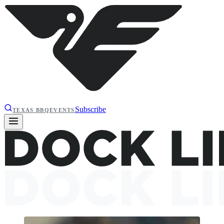
Subscribe
TEXAS BBQ
EVENTS