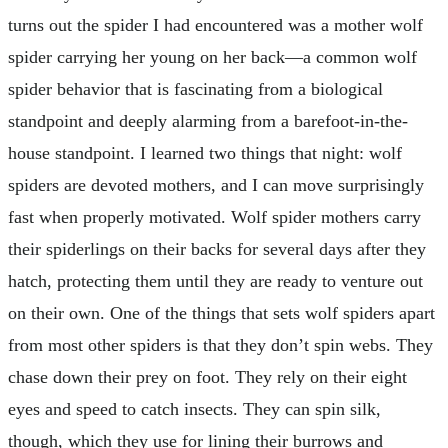
turns out the spider I had encountered was a mother wolf
spider carrying her young on her back—a common wolf
spider behavior that is fascinating from a biological
standpoint and deeply alarming from a barefoot-in-the-
house standpoint. I learned two things that night: wolf
spiders are devoted mothers, and I can move surprisingly
fast when properly motivated. Wolf spider mothers carry
their spiderlings on their backs for several days after they
hatch, protecting them until they are ready to venture out
on their own. One of the things that sets wolf spiders apart
from most other spiders is that they don’t spin webs. They
chase down their prey on foot. They rely on their eight
eyes and speed to catch insects. They can spin silk,
though, which they use for lining their burrows and