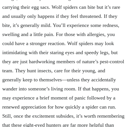
carrying their egg sacs. Wolf spiders can bite but it’s rare
and usually only happens if they feel threatened. If they
bite, it’s generally mild. You’ll experience some redness,
swelling and a little pain. For those with allergies, you
could have a stronger reaction. Wolf spiders may look
intimidating with their staring eyes and speedy legs, but
they are just hardworking members of nature’s pest-control
team. They hunt insects, care for their young, and
generally keep to themselves—unless they accidentally
wander into someone’s living room. If that happens, you
may experience a brief moment of panic followed by a
renewed appreciation for how quickly a spider can run.
Still, once the excitement subsides, it’s worth remembering
that these eight-eyed hunters are far more helpful than