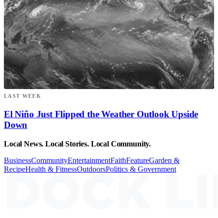
LAST WEEK
El Niño Just Flipped the Weather Outlook Upside
Down
Local News. Local Stories. Local Community.
Business
Community
Entertainment
Faith
Feature
Garden &
Recipe
Health & Fitness
Outdoors
Politics & Government