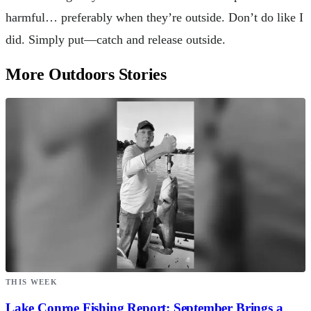
harmful… preferably when they’re outside. Don’t do like I
did. Simply put—catch and release outside.
More Outdoors Stories
THIS WEEK
Lake Conroe Fishing Report: September Brings a