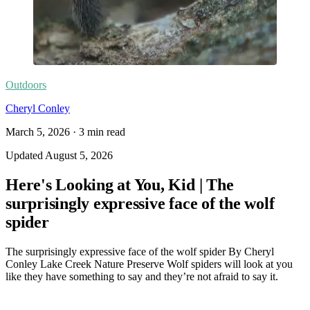
Outdoors
Cheryl Conley
March 5, 2026
·
3
min read
Updated
August 5, 2026
Here's Looking at You, Kid | The
surprisingly expressive face of the wolf
spider
The surprisingly expressive face of the wolf spider By Cheryl
Conley Lake Creek Nature Preserve Wolf spiders will look at you
like they have something to say and they’re not afraid to say it.