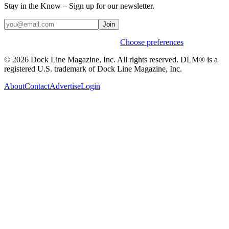
Stay in the Know – Sign up for our newsletter.
Join
Weekly stories & events by default.
Choose preferences
© 2026 Dock Line Magazine, Inc. All rights reserved. DLM® is a
registered U.S. trademark of Dock Line Magazine, Inc.
About
Contact
Advertise
Login