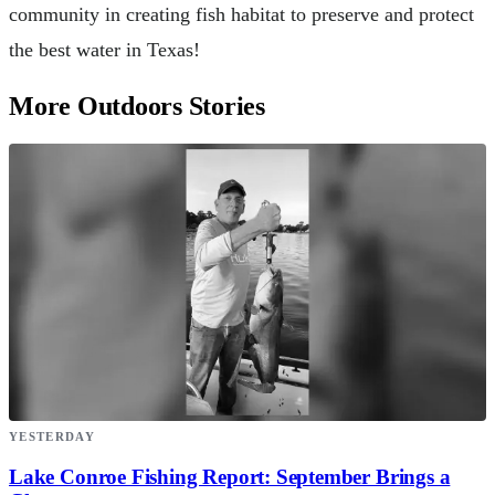
community in creating fish habitat to preserve and protect
the best water in Texas!
More Outdoors Stories
YESTERDAY
Lake Conroe Fishing Report: September Brings a