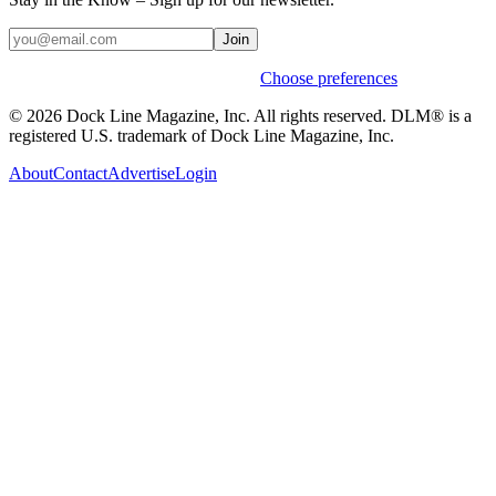
Join
Weekly stories & events by default.
Choose preferences
© 2026 Dock Line Magazine, Inc. All rights reserved. DLM® is a
registered U.S. trademark of Dock Line Magazine, Inc.
About
Contact
Advertise
Login