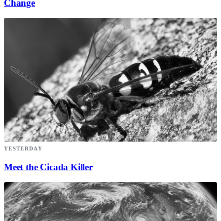
Change
YESTERDAY
Meet the Cicada Killer