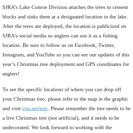
SJRA’s Lake Conroe Division attaches the trees to cement
blocks and sinks them at a designated location in the lake.
After the trees are deployed, the location is publicized on
SJRA’s social media so anglers can use it as a fishing
location. Be sure to follow us on Facebook, Twitter,
Instagram, and YouTube so you can see our updates of this
year’s Christmas tree deployment and GPS coordinates for
anglers!
To see the specific locations of where you can drop off
your Christmas tree, please refer to the map in the graphic
and visit
sjra.net/tree
. Please remember the tree needs to be
a live Christmas tree (not artificial), and it needs to be
undecorated. We look forward to working with the