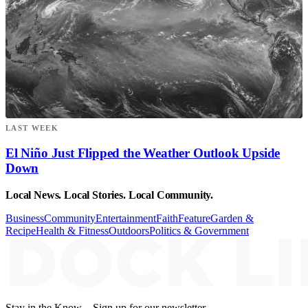
LAST WEEK
El Niño Just Flipped the Weather Outlook Upside
Down
Local News. Local Stories. Local Community.
Business
Community
Entertainment
Faith
Feature
Garden &
Recipe
Health & Fitness
Outdoors
Politics & Government
Stay in the Know – Sign up for our newsletter.