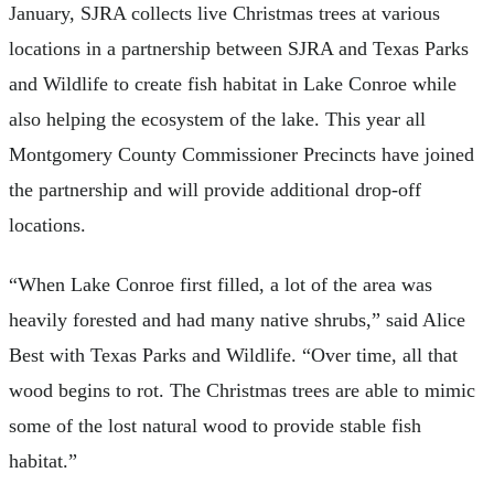
January, SJRA collects live Christmas trees at various
locations in a partnership between SJRA and Texas Parks
and Wildlife to create fish habitat in Lake Conroe while
also helping the ecosystem of the lake. This year all
Montgomery County Commissioner Precincts have joined
the partnership and will provide additional drop-off
locations.
“When Lake Conroe first filled, a lot of the area was
heavily forested and had many native shrubs,” said Alice
Best with Texas Parks and Wildlife. “Over time, all that
wood begins to rot. The Christmas trees are able to mimic
some of the lost natural wood to provide stable fish
habitat.”