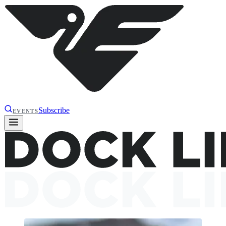
Subscribe
EVENTS