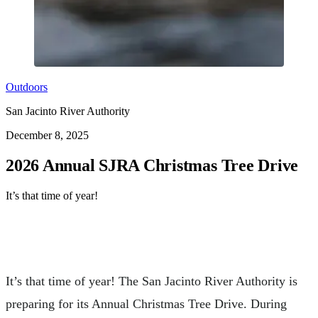
Outdoors
San Jacinto River Authority
December 8, 2025
2026 Annual SJRA Christmas Tree Drive
It’s that time of year!
It’s that time of year! The San Jacinto River Authority is
preparing for its Annual Christmas Tree Drive. During