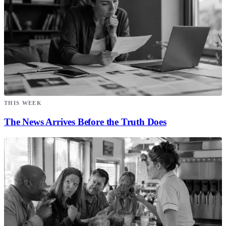
THIS WEEK
The News Arrives Before the Truth Does