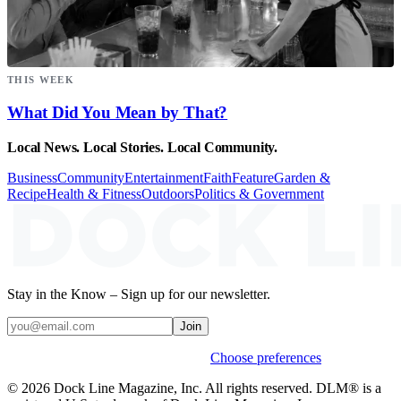
THIS WEEK
What Did You Mean by That?
Local News. Local Stories. Local Community.
Business
Community
Entertainment
Faith
Feature
Garden &
Recipe
Health & Fitness
Outdoors
Politics & Government
Stay in the Know – Sign up for our newsletter.
Join
Weekly stories & events by default.
Choose preferences
© 2026 Dock Line Magazine, Inc. All rights reserved. DLM® is a