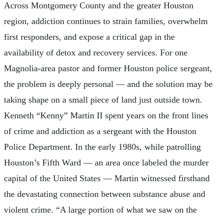
Across Montgomery County and the greater Houston
region, addiction continues to strain families, overwhelm
first responders, and expose a critical gap in the
availability of detox and recovery services. For one
Magnolia-area pastor and former Houston police sergeant,
the problem is deeply personal — and the solution may be
taking shape on a small piece of land just outside town.
Kenneth “Kenny” Martin II spent years on the front lines
of crime and addiction as a sergeant with the Houston
Police Department. In the early 1980s, while patrolling
Houston’s Fifth Ward — an area once labeled the murder
capital of the United States — Martin witnessed firsthand
the devastating connection between substance abuse and
violent crime. “A large portion of what we saw on the