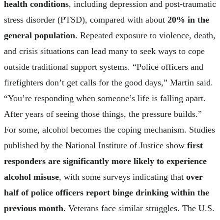
health conditions
, including depression and post-traumatic
stress disorder (PTSD), compared with about
20% in the
general population
. Repeated exposure to violence, death,
and crisis situations can lead many to seek ways to cope
outside traditional support systems. “Police officers and
firefighters don’t get calls for the good days,” Martin said.
“You’re responding when someone’s life is falling apart.
After years of seeing those things, the pressure builds.”
For some, alcohol becomes the coping mechanism. Studies
published by the National Institute of Justice show
first
responders are significantly more likely to experience
alcohol misuse
, with some surveys indicating that
over
half of police officers report binge drinking within the
previous month
. Veterans face similar struggles. The U.S.