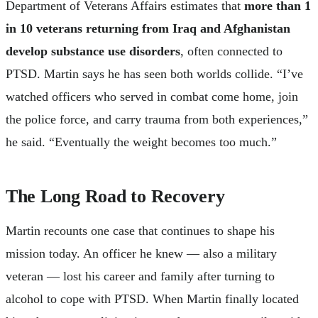
Department of Veterans Affairs estimates that
more than 1
in 10 veterans returning from Iraq and Afghanistan
develop substance use disorders
, often connected to
PTSD. Martin says he has seen both worlds collide. “I’ve
watched officers who served in combat come home, join
the police force, and carry trauma from both experiences,”
he said. “Eventually the weight becomes too much.”
The Long Road to Recovery
Martin recounts one case that continues to shape his
mission today. An officer he knew — also a military
veteran — lost his career and family after turning to
alcohol to cope with PTSD. When Martin finally located