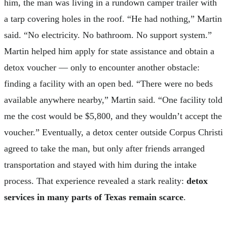
him, the man was living in a rundown camper trailer with
a tarp covering holes in the roof. “He had nothing,” Martin
said. “No electricity. No bathroom. No support system.”
Martin helped him apply for state assistance and obtain a
detox voucher — only to encounter another obstacle:
finding a facility with an open bed. “There were no beds
available anywhere nearby,” Martin said. “One facility told
me the cost would be $5,800, and they wouldn’t accept the
voucher.” Eventually, a detox center outside Corpus Christi
agreed to take the man, but only after friends arranged
transportation and stayed with him during the intake
process. That experience revealed a stark reality:
detox
services in many parts of Texas remain scarce
.