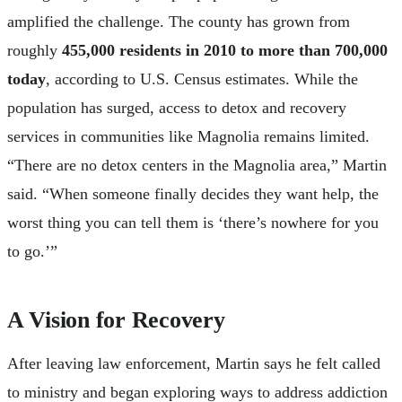
amplified the challenge. The county has grown from
roughly
455,000 residents in 2010 to more than 700,000
today
, according to U.S. Census estimates. While the
population has surged, access to detox and recovery
services in communities like Magnolia remains limited.
“There are no detox centers in the Magnolia area,” Martin
said. “When someone finally decides they want help, the
worst thing you can tell them is ‘there’s nowhere for you
to go.’”
A Vision for Recovery
After leaving law enforcement, Martin says he felt called
to ministry and began exploring ways to address addiction