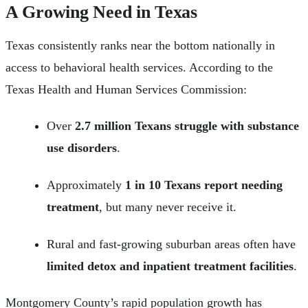
A Growing Need in Texas
Texas consistently ranks near the bottom nationally in
access to behavioral health services. According to the
Texas Health and Human Services Commission:
Over
2.7 million Texans struggle with substance
use disorders
.
Approximately
1 in 10 Texans report needing
treatment
, but many never receive it.
Rural and fast-growing suburban areas often have
limited detox and inpatient treatment facilities
.
Montgomery County’s rapid population growth has