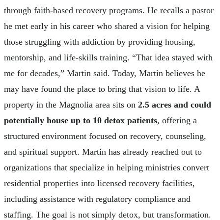
through faith-based recovery programs. He recalls a pastor
he met early in his career who shared a vision for helping
those struggling with addiction by providing housing,
mentorship, and life-skills training. “That idea stayed with
me for decades,” Martin said. Today, Martin believes he
may have found the place to bring that vision to life. A
property in the Magnolia area sits on
2.5 acres and could
potentially house up to 10 detox patients
, offering a
structured environment focused on recovery, counseling,
and spiritual support. Martin has already reached out to
organizations that specialize in helping ministries convert
residential properties into licensed recovery facilities,
including assistance with regulatory compliance and
staffing. The goal is not simply detox, but transformation.