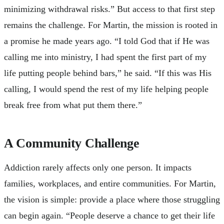
minimizing withdrawal risks.” But access to that first step
remains the challenge. For Martin, the mission is rooted in
a promise he made years ago. “I told God that if He was
calling me into ministry, I had spent the first part of my
life putting people behind bars,” he said. “If this was His
calling, I would spend the rest of my life helping people
break free from what put them there.”
A Community Challenge
Addiction rarely affects only one person. It impacts
families, workplaces, and entire communities. For Martin,
the vision is simple: provide a place where those struggling
can begin again. “People deserve a chance to get their life