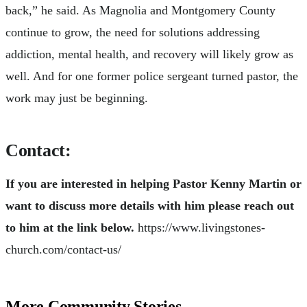
back,” he said. As Magnolia and Montgomery County
continue to grow, the need for solutions addressing
addiction, mental health, and recovery will likely grow as
well. And for one former police sergeant turned pastor, the
work may just be beginning.
Contact:
If you are interested in helping Pastor Kenny Martin or
want to discuss more details with him please reach out
to him at the link below.
https://www.livingstones-
church.com/contact-us/
More Community Stories