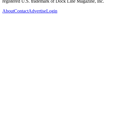
registered U.S. trademark of Dock Line Magazine, Inc.
About
Contact
Advertise
Login