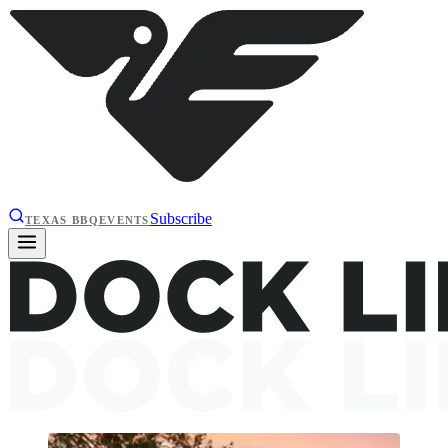
Subscribe
TEXAS BBQ
EVENTS