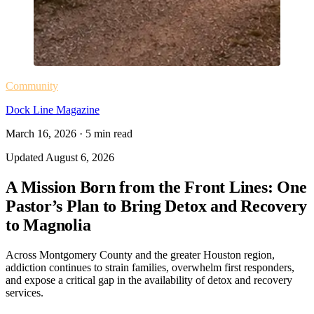
Community
Dock Line Magazine
March 16, 2026
·
5
min read
Updated
August 6, 2026
A Mission Born from the Front Lines: One
Pastor’s Plan to Bring Detox and Recovery
to Magnolia
Across Montgomery County and the greater Houston region,
addiction continues to strain families, overwhelm first responders,
and expose a critical gap in the availability of detox and recovery
services.