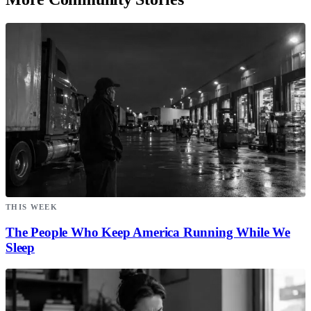
THIS WEEK
The People Who Keep America Running While We
Sleep