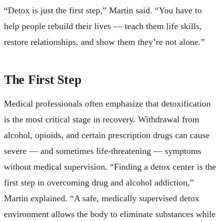
“Detox is just the first step,” Martin said. “You have to
help people rebuild their lives — teach them life skills,
restore relationships, and show them they’re not alone.”
The First Step
Medical professionals often emphasize that detoxification
is the most critical stage in recovery. Withdrawal from
alcohol, opioids, and certain prescription drugs can cause
severe — and sometimes life-threatening — symptoms
without medical supervision. “Finding a detox center is the
first step in overcoming drug and alcohol addiction,”
Martin explained. “A safe, medically supervised detox
environment allows the body to eliminate substances while