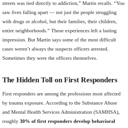
streets was tied directly to addiction,” Martin recalls. “You
saw lives falling apart — not just the people struggling
with drugs or alcohol, but their families, their children,
entire neighborhoods.” Those experiences left a lasting
impression. But Martin says some of the most difficult
cases weren’t always the suspects officers arrested.
Sometimes they were the officers themselves.
The Hidden Toll on First Responders
First responders are among the professions most affected
by trauma exposure. According to the Substance Abuse
and Mental Health Services Administration (SAMHSA),
roughly
30% of first responders develop behavioral